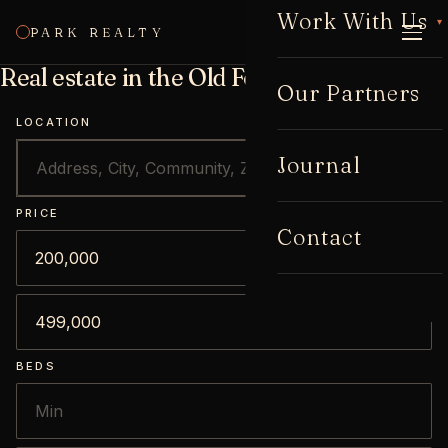
Work With Us
▾
PARK REALTY
CALL
Real estate in the Old Fourth Ward tract
Our Partners
LOCATION
Journal
PRICE
Contact
BEDS