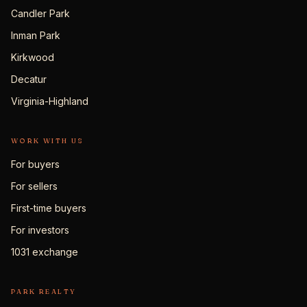
Candler Park
Inman Park
Kirkwood
Decatur
Virginia-Highland
WORK WITH US
For buyers
For sellers
First-time buyers
For investors
1031 exchange
PARK REALTY