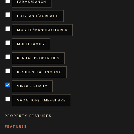
FARMS/RANCH
LOT/LAND/ACREAGE
MOBILE/MANUFACTURED
MULTI FAMILY
RENTAL PROPERTIES
RESIDENTIAL INCOME
SINGLE FAMILY
VACATION/TIME-SHARE
PROPERTY FEATURES