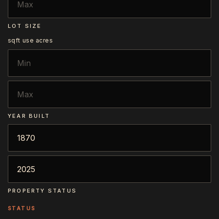
LOT SIZE
sqft
use acres
YEAR BUILT
PROPERTY STATUS