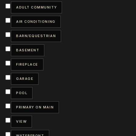
ADULT COMMUNITY
AIR CONDITIONING
BARN/EQUESTRIAN
BASEMENT
FIREPLACE
GARAGE
POOL
PRIMARY ON MAIN
VIEW
WATERFRONT