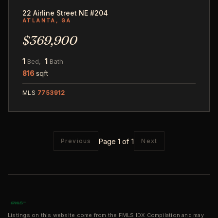
22 Airline Street NE #204
ATLANTA, GA
$369,900
1
1
Bed,
Bath
816
sqft
MLS
7753912
Page 1 of 1
Previous
Next
Listings on this website come from the FMLS IDX Compilation and may