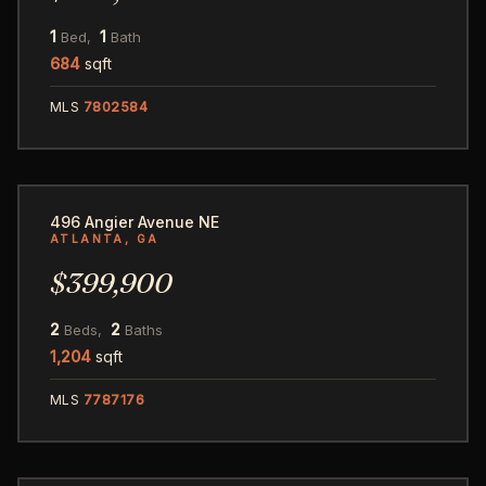
1
1
Bed,
Bath
684
sqft
MLS
7802584
32
496 Angier Avenue NE
ATLANTA, GA
$399,900
2
2
Beds,
Baths
1,204
sqft
MLS
7787176
34