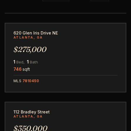
23
620 Glen Iris Drive NE
ATLANTA, GA
$275,000
1
1
Bed,
Bath
746
sqft
MLS
7810450
1
112 Bradley Street
ATLANTA, GA
$350,000