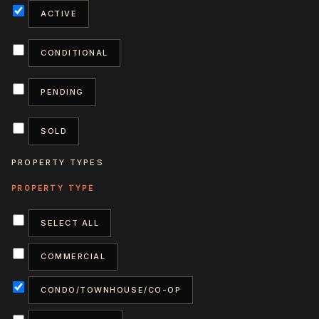
ACTIVE
CONDITIONAL
PENDING
SOLD
PROPERTY TYPES
SELECT ALL
COMMERCIAL
CONDO/TOWNHOUSE/CO-OP