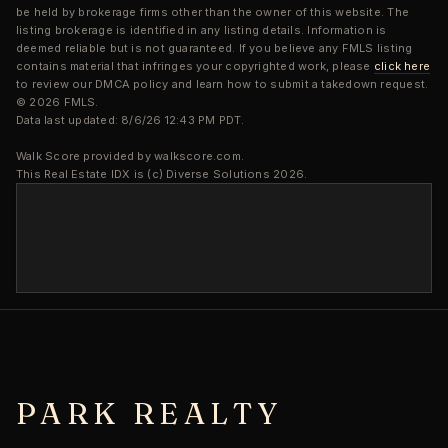
be held by brokerage firms other than the owner of this website. The
listing brokerage is identified in any listing details. Information is
deemed reliable but is not guaranteed. If you believe any FMLS listing
contains material that infringes your copyrighted work, please
click here
to review our DMCA policy and learn how to submit a takedown request.
© 2026 FMLS.
Data last updated: 8/6/26 12:43 PM PDT.
Walk Score provided by walkscore.com.
This Real Estate IDX is (c) Diverse Solutions 2026.
PARK REALTY