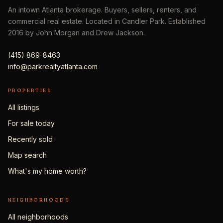
An intown Atlanta brokerage. Buyers, sellers, renters, and
commercial real estate. Located in Candler Park. Established
2016 by John Morgan and Drew Jackson.
(415) 869-8463
info@parkrealtyatlanta.com
PROPERTIES
All listings
For sale today
Recently sold
Map search
What's my home worth?
NEIGHBORHOODS
All neighborhoods