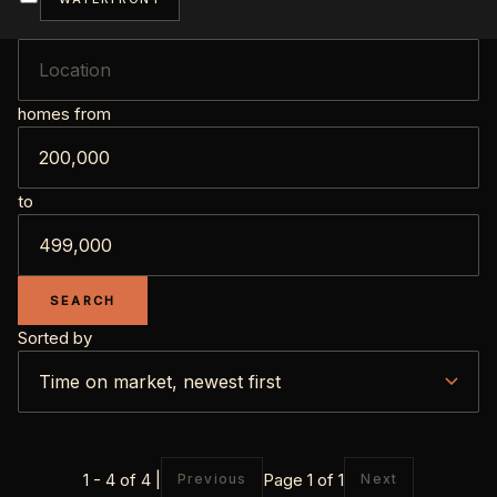
homes from
to
SEARCH
Sorted by
1 - 4 of 4 |
Page 1 of 1
Previous
Next