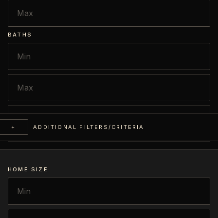
BATHS
+
ADDITIONAL FILTERS/CRITERIA
HOME SIZE