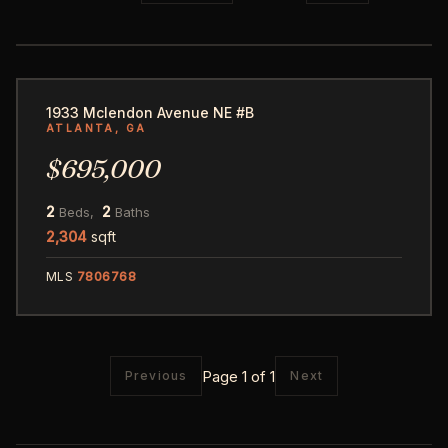
14
1933 Mclendon Avenue NE #B
ATLANTA, GA
$695,000
2
2
Beds,
Baths
2,304
sqft
MLS
7806768
Page 1 of 1
Previous
Next