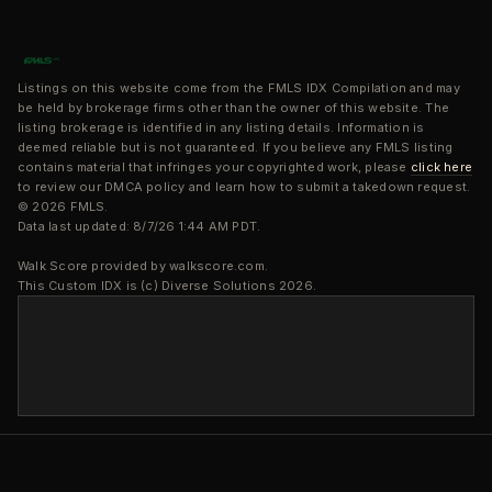
Listings on this website come from the FMLS IDX Compilation and may
be held by brokerage firms other than the owner of this website. The
listing brokerage is identified in any listing details. Information is
deemed reliable but is not guaranteed. If you believe any FMLS listing
contains material that infringes your copyrighted work, please
click here
to review our DMCA policy and learn how to submit a takedown request.
© 2026 FMLS.
Data last updated: 8/7/26 1:44 AM PDT.
Walk Score provided by walkscore.com.
This Custom IDX is (c) Diverse Solutions 2026.