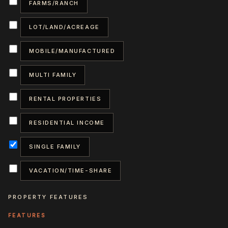
FARMS/RANCH
LOT/LAND/ACREAGE
MOBILE/MANUFACTURED
MULTI FAMILY
RENTAL PROPERTIES
RESIDENTIAL INCOME
SINGLE FAMILY
VACATION/TIME-SHARE
PROPERTY FEATURES