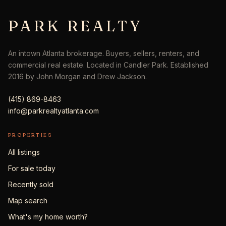
PARK REALTY
An intown Atlanta brokerage. Buyers, sellers, renters, and
commercial real estate. Located in Candler Park. Established
2016 by John Morgan and Drew Jackson.
(415) 869-8463
info@parkrealtyatlanta.com
PROPERTIES
All listings
For sale today
Recently sold
Map search
What's my home worth?