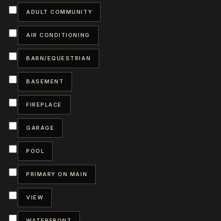
ADULT COMMUNITY
AIR CONDITIONING
BARN/EQUESTRIAN
BASEMENT
FIREPLACE
GARAGE
POOL
PRIMARY ON MAIN
VIEW
WATERFRONT