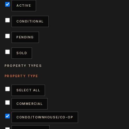
ACTIVE
CONDITIONAL
PENDING
SOLD
PROPERTY TYPES
SELECT ALL
COMMERCIAL
CONDO/TOWNHOUSE/CO-OP