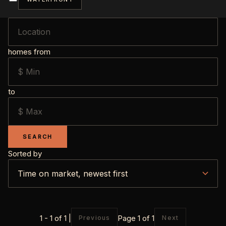
homes from
to
SEARCH
Sorted by
1 - 1 of 1 |
Page 1 of 1
Previous
Next