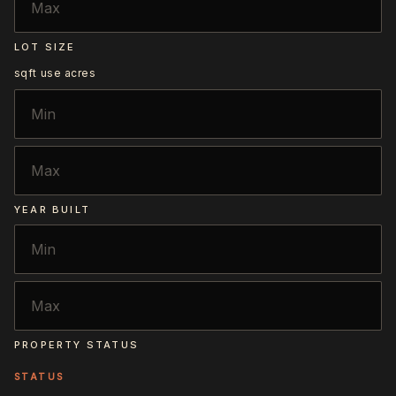
LOT SIZE
sqft
use acres
YEAR BUILT
PROPERTY STATUS