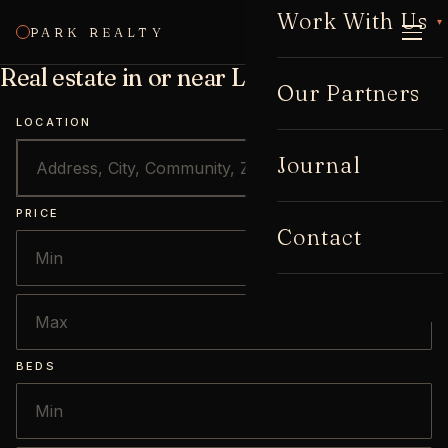
Work With Us
▾
PARK REALTY
CALL
Real estate in or near Lake Claire
Our Partners
LOCATION
Journal
PRICE
Contact
BEDS