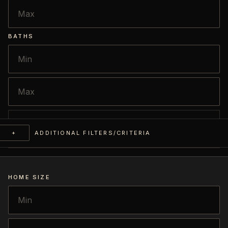
BATHS
+
ADDITIONAL FILTERS/CRITERIA
HOME SIZE