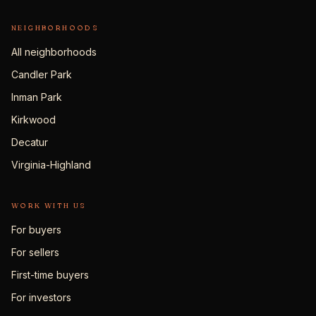
NEIGHBORHOODS
All neighborhoods
Candler Park
Inman Park
Kirkwood
Decatur
Virginia-Highland
WORK WITH US
For buyers
For sellers
First-time buyers
For investors