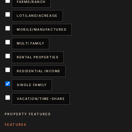
FARMS/RANCH
LOT/LAND/ACREAGE
MOBILE/MANUFACTURED
MULTI FAMILY
RENTAL PROPERTIES
RESIDENTIAL INCOME
SINGLE FAMILY
VACATION/TIME-SHARE
PROPERTY FEATURES