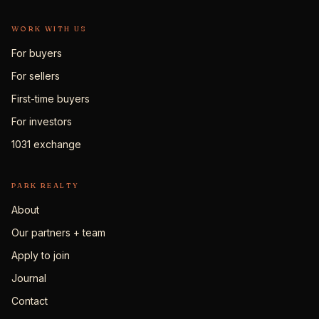
WORK WITH US
For buyers
For sellers
First-time buyers
For investors
1031 exchange
PARK REALTY
About
Our partners + team
Apply to join
Journal
Contact