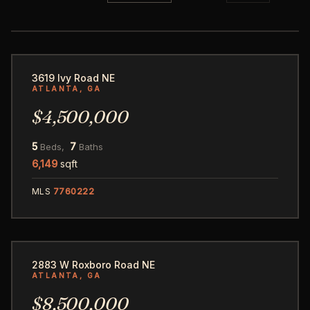
86
3619 Ivy Road NE
ATLANTA, GA
$4,500,000
5
7
Beds,
Baths
6,149
sqft
MLS
7760222
125
2883 W Roxboro Road NE
ATLANTA, GA
$8,500,000