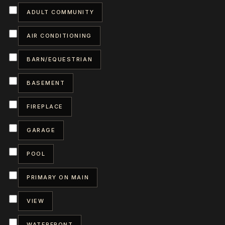
ADULT COMMUNITY
AIR CONDITIONING
BARN/EQUESTRIAN
BASEMENT
FIREPLACE
GARAGE
POOL
PRIMARY ON MAIN
VIEW
WATERFRONT