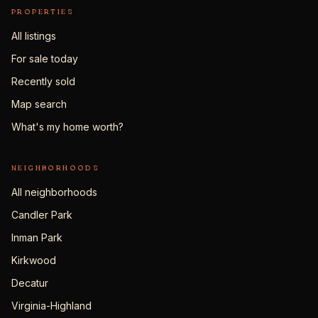
PROPERTIES
All listings
For sale today
Recently sold
Map search
What's my home worth?
NEIGHBORHOODS
All neighborhoods
Candler Park
Inman Park
Kirkwood
Decatur
Virginia-Highland