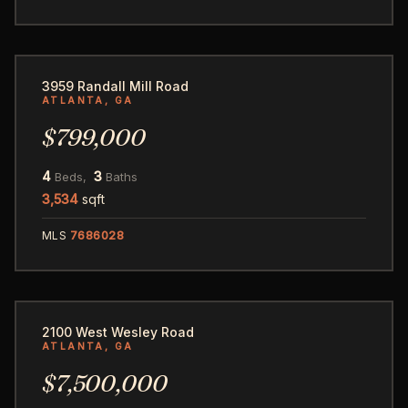
31
3959 Randall Mill Road
ATLANTA, GA
$799,000
4
3
Beds,
Baths
3,534
sqft
MLS
7686028
74
2100 West Wesley Road
ATLANTA, GA
$7,500,000