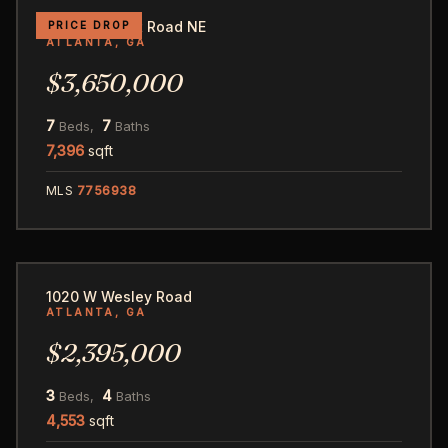
345 Pinecrest Road NE
PRICE DROP
ATLANTA, GA
$3,650,000
7
7
Beds,
Baths
7,396
sqft
MLS
7756938
38
1020 W Wesley Road
ATLANTA, GA
$2,395,000
3
4
Beds,
Baths
4,553
sqft