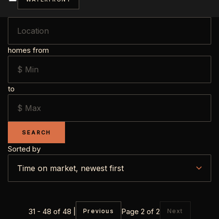
homes from
to
SEARCH
Sorted by
31 - 48 of 48 |
Page 2 of 2
Previous
Next