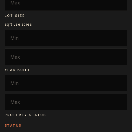
LOT SIZE
sqft
use acres
YEAR BUILT
PROPERTY STATUS