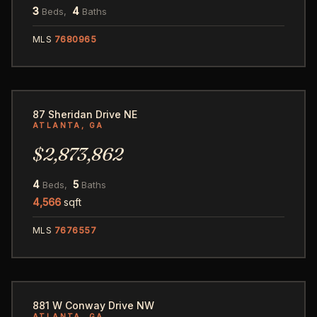
3
4
Beds,
Baths
MLS
7680965
25
87 Sheridan Drive NE
ATLANTA, GA
$2,873,862
4
5
Beds,
Baths
4,566
sqft
MLS
7676557
113
881 W Conway Drive NW
ATLANTA, GA