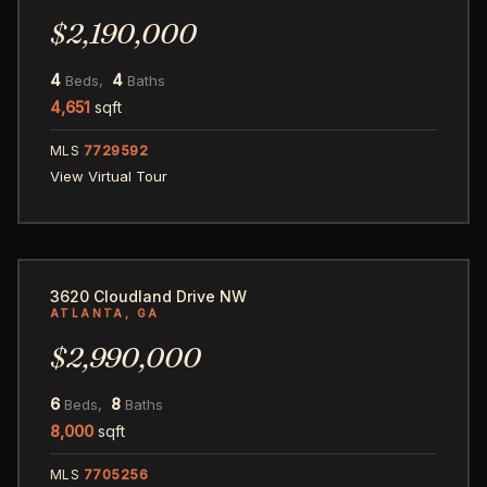
$2,190,000
4
4
Beds,
Baths
4,651
sqft
MLS
7729592
View Virtual Tour
70
3620 Cloudland Drive NW
ATLANTA, GA
$2,990,000
6
8
Beds,
Baths
8,000
sqft
MLS
7705256