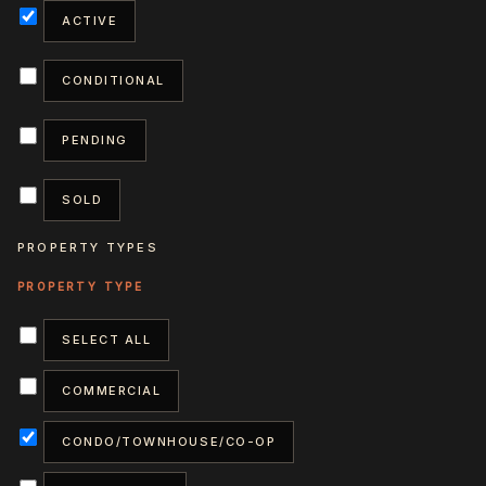
ACTIVE
CONDITIONAL
PENDING
SOLD
PROPERTY TYPES
SELECT ALL
COMMERCIAL
CONDO/TOWNHOUSE/CO-OP