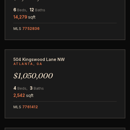
6
12
Beds,
Baths
14,279
sqft
MLS
7752836
57
504 Kingswood Lane NW
ATLANTA, GA
$1,050,000
4
3
Beds,
Baths
2,542
sqft
MLS
7761412
70