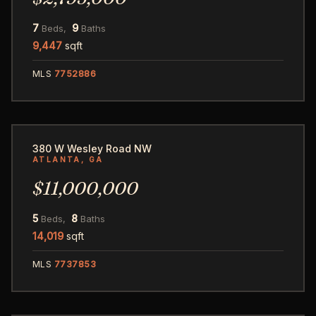
7
9
Beds,
Baths
9,447
sqft
MLS
7752886
104
380 W Wesley Road NW
ATLANTA, GA
$11,000,000
5
8
Beds,
Baths
14,019
sqft
MLS
7737853
60