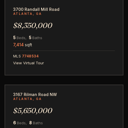
3700 Randall Mill Road
ATLANTA, GA
$8,350,000
5
5
Beds,
Baths
7,414
sqft
MLS
7748534
View Virtual Tour
52
3167 Rilman Road NW
ATLANTA, GA
$5,650,000
6
8
Beds,
Baths