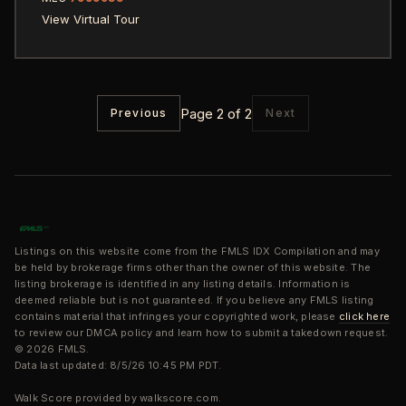
View Virtual Tour
Page 2 of 2
Previous
Next
Listings on this website come from the FMLS IDX Compilation and may
be held by brokerage firms other than the owner of this website. The
listing brokerage is identified in any listing details. Information is
deemed reliable but is not guaranteed. If you believe any FMLS listing
contains material that infringes your copyrighted work, please
click here
to review our DMCA policy and learn how to submit a takedown request.
© 2026 FMLS.
Data last updated: 8/5/26 10:45 PM PDT.
Walk Score provided by walkscore.com.