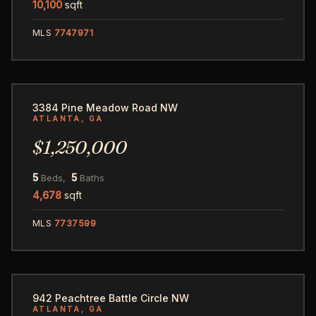
10,100
sqft
MLS
7747971
62
3384 Pine Meadow Road NW
ATLANTA, GA
$1,250,000
5
5
Beds,
Baths
4,678
sqft
MLS
7737599
100
942 Peachtree Battle Circle NW
ATLANTA, GA