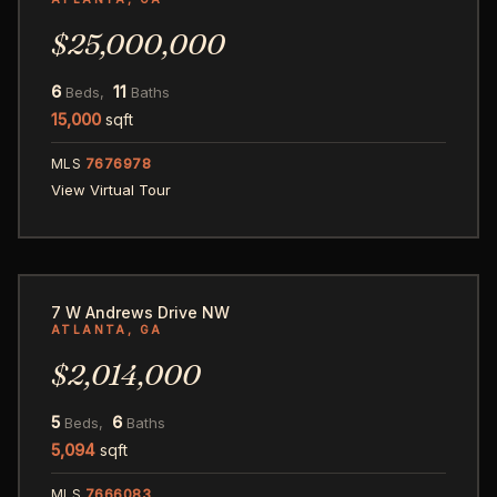
$25,000,000
6
11
Beds,
Baths
15,000
sqft
MLS
7676978
View Virtual Tour
49
7 W Andrews Drive NW
ATLANTA, GA
$2,014,000
5
6
Beds,
Baths
5,094
sqft
MLS
7666083