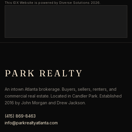
This IDX Website is powered by Diverse Solutions 2026.
PARK REALTY
An intown Atlanta brokerage. Buyers, sellers, renters, and
commercial real estate. Located in Candler Park. Established
2016 by John Morgan and Drew Jackson.
(415) 869-8463
info@parkrealtyatlanta.com