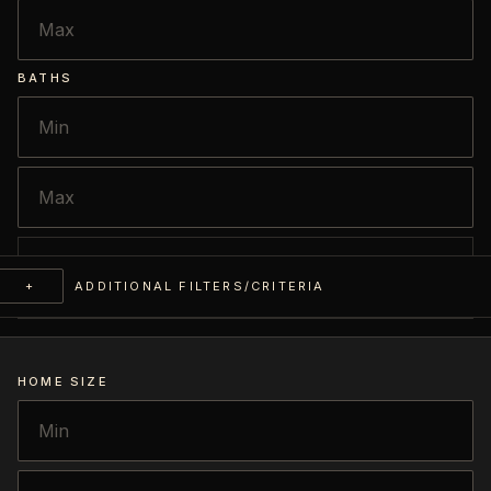
BATHS
+
ADDITIONAL FILTERS/CRITERIA
HOME SIZE