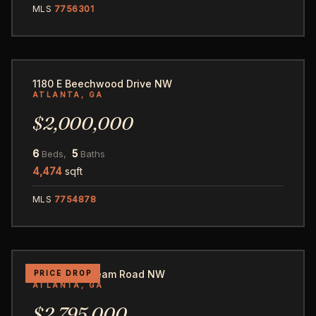
MLS
7756301
58
1180 E Beechwood Drive NW
ATLANTA, GA
$2,000,000
6
5
Beds,
Baths
4,474
sqft
MLS
7754878
54
3282 Pinestream Road NW
PRICE DROP
ATLANTA, GA
$2,795,000