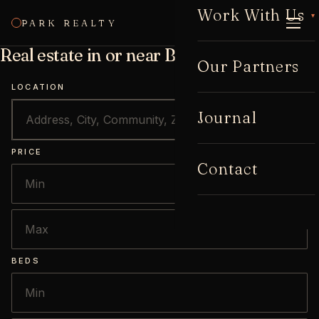
Work With Us
▾
PARK REALTY
CALL
Real estate in or near Buckhead
Our Partners
LOCATION
Journal
PRICE
Contact
BEDS