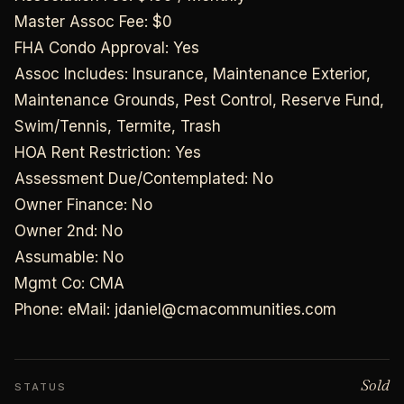
Master Assoc Fee: $0
FHA Condo Approval: Yes
Assoc Includes: Insurance, Maintenance Exterior,
Maintenance Grounds, Pest Control, Reserve Fund,
Swim/Tennis, Termite, Trash
HOA Rent Restriction: Yes
Assessment Due/Contemplated: No
Owner Finance: No
Owner 2nd: No
Assumable: No
Mgmt Co: CMA
Phone: eMail: jdaniel@cmacommunities.com
Sold
STATUS