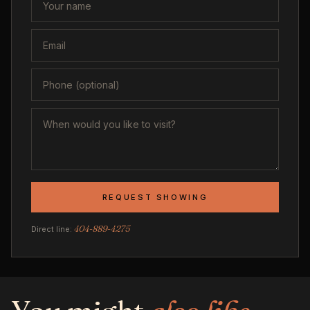
REQUEST SHOWING
404-889-4275
Direct line: