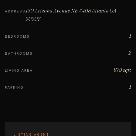
130 Arizona Avenue NE #408 Atlanta GA
ADDRESS
30307
1
BEDROOMS
2
BATHROOMS
879 sqft
LIVING AREA
1
PARKING
LISTING AGENT