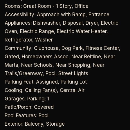
Rooms: Great Room - 1 Story, Office
Accessibility: Approach with Ramp, Entrance
Appliances: Dishwasher, Disposal, Dryer, Electric
Oven, Electric Range, Electric Water Heater,
Refrigerator, Washer
Community: Clubhouse, Dog Park, Fitness Center,
Gated, Homeowners Assoc, Near Beltline, Near
Marta, Near Schools, Near Shopping, Near
Trails/Greenway, Pool, Street Lights
Parking Feat: Assigned, Parking Lot
Cooling: Ceiling Fan(s), Central Air
Garages: Parking: 1
Patio/Porch: Covered
Pool Features: Pool
Exterior: Balcony, Storage