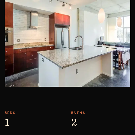
BEDS
BATHS
1
2