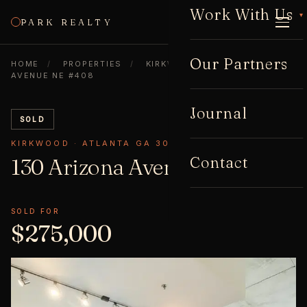
Work With Us
▾
PARK REALTY
CALL
Our Partners
HOME
/
PROPERTIES
/
KIRKWOOD
/
130 ARIZONA
AVENUE NE #408
Journal
SOLD
KIRKWOOD · ATLANTA GA 30307
Contact
130 Arizona Avenue NE
#408
SOLD FOR
$275,000