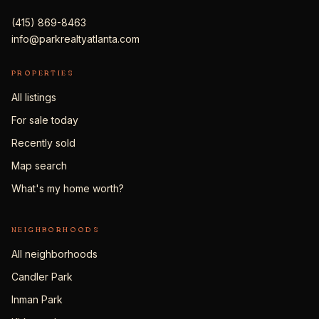
(415) 869-8463
info@parkrealtyatlanta.com
PROPERTIES
All listings
For sale today
Recently sold
Map search
What's my home worth?
NEIGHBORHOODS
All neighborhoods
Candler Park
Inman Park