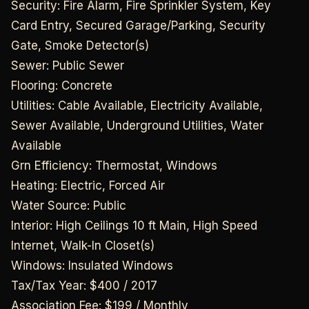
Security: Fire Alarm, Fire Sprinkler System, Key
Card Entry, Secured Garage/Parking, Security
Gate, Smoke Detector(s)
Sewer: Public Sewer
Flooring: Concrete
Utilities: Cable Available, Electricity Available,
Sewer Available, Underground Utilities, Water
Available
Grn Efficiency: Thermostat, Windows
Heating: Electric, Forced Air
Water Source: Public
Interior: High Ceilings 10 ft Main, High Speed
Internet, Walk-In Closet(s)
Windows: Insulated Windows
Tax/Tax Year: $400 / 2017
Association Fee: $199 / Monthly