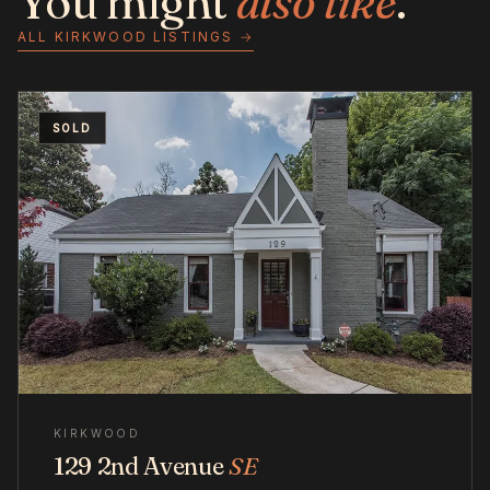
You might
also like
.
ALL KIRKWOOD LISTINGS →
SOLD
KIRKWOOD
129 2nd Avenue
SE