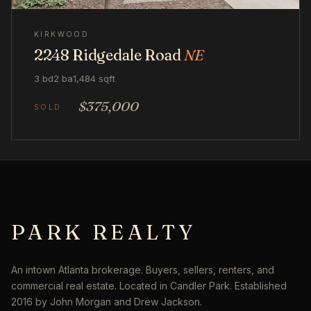
KIRKWOOD
2248 Ridgedale Road
NE
3 bd
2 ba
1,484 sqft
$375,000
PARK REALTY
An intown Atlanta brokerage. Buyers, sellers, renters, and
commercial real estate. Located in Candler Park. Established
2016 by John Morgan and Drew Jackson.