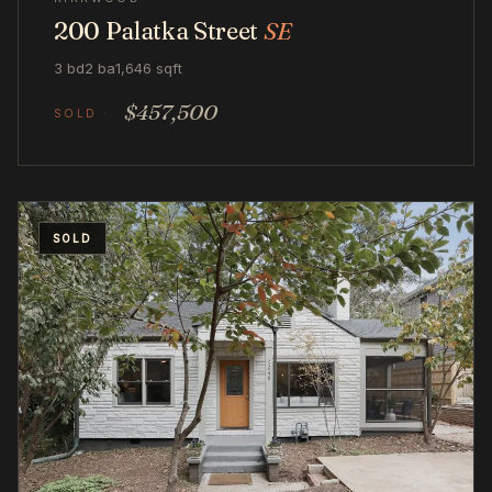
200 Palatka Street
SE
3 bd
2 ba
1,646 sqft
$457,500
SOLD