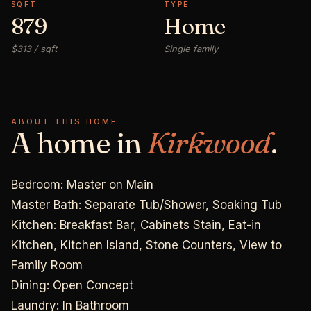
SQFT
TYPE
879
Home
$313 / sqft
Single family
ABOUT THIS HOME
A home in
Kirkwood
.
Bedroom: Master on Main
Master Bath: Separate Tub/Shower, Soaking Tub
Kitchen: Breakfast Bar, Cabinets Stain, Eat-in
Kitchen, Kitchen Island, Stone Counters, View to
Family Room
Dining: Open Concept
Laundry: In Bathroom