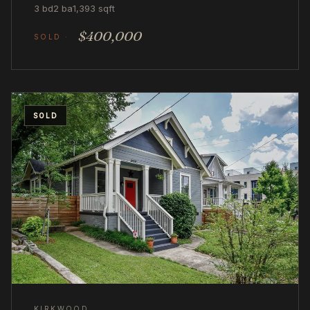
3 bd
2 ba
1,393 sqft
$400,000
SOLD
KIRKWOOD