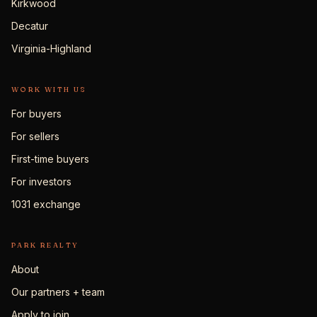
Kirkwood
Decatur
Virginia-Highland
WORK WITH US
For buyers
For sellers
First-time buyers
For investors
1031 exchange
PARK REALTY
About
Our partners + team
Apply to join