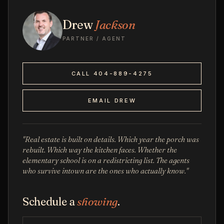
Drew
Jackson
PARTNER / AGENT
CALL 404-889-4275
EMAIL DREW
"Real estate is built on details. Which year the porch was
rebuilt. Which way the kitchen faces. Whether the
elementary school is on a redistricting list. The agents
who survive intown are the ones who actually know."
Schedule a
showing
.