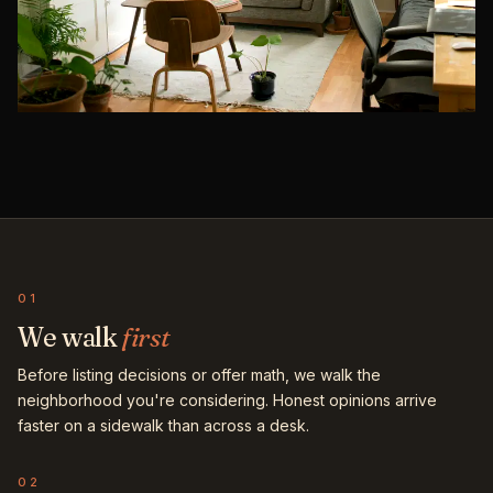
01
We walk
first
Before listing decisions or offer math, we walk the
neighborhood you're considering. Honest opinions arrive
faster on a sidewalk than across a desk.
02