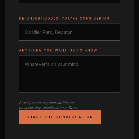
NEIGHBORHOOD(S) YOU'RE CONSIDERING
ANYTHING YOU WANT US TO KNOW
A real person responds within one
business day. Usually John or Drew.
START THE CONVERSATION