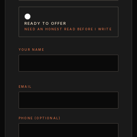
READY TO OFFER
NEED AN HONEST READ BEFORE I WRITE
YOUR NAME
EMAIL
PHONE (OPTIONAL)