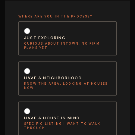
WHERE ARE YOU IN THE PROCESS?
JUST EXPLORING
CURIOUS ABOUT INTOWN, NO FIRM
PLANS YET
HAVE A NEIGHBORHOOD
KNOW THE AREA, LOOKING AT HOUSES
NOW
HAVE A HOUSE IN MIND
SPECIFIC LISTING I WANT TO WALK
THROUGH