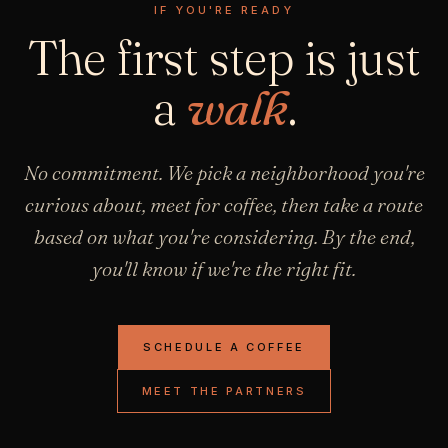
IF YOU'RE READY
The first step is just
a
walk
.
No commitment. We pick a neighborhood you're
curious about, meet for coffee, then take a route
based on what you're considering. By the end,
you'll know if we're the right fit.
SCHEDULE A COFFEE
MEET THE PARTNERS