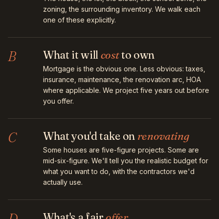
zoning, the surrounding inventory. We walk each
one of these explicitly.
B
What it will
cost
to own
Mortgage is the obvious one. Less obvious: taxes,
insurance, maintenance, the renovation arc, HOA
where applicable. We project five years out before
you offer.
C
What you'd take on
renovating
Some houses are five-figure projects. Some are
mid-six-figure. We'll tell you the realistic budget for
what you want to do, with the contractors we'd
actually use.
D
What's a fair
offer