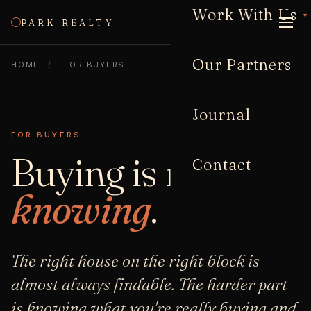
Work With Us
▾
PARK REALTY
CALL
Our Partners
HOME
/
FOR BUYERS
Journal
FOR BUYERS
Buying is mostly
Contact
knowing
.
The right house on the right block is
almost always findable. The harder part
is knowing what you're really buying and