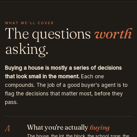
WHAT WE'LL COVER
The questions
worth
asking.
Buying a house is mostly a series of decisions
that look small in the moment.
Each one
compounds. The job of a good buyer's agent is to
flag the decisions that matter most, before they
pass.
A
What you're actually
buying
The house, the lot, the block, the school zone, the