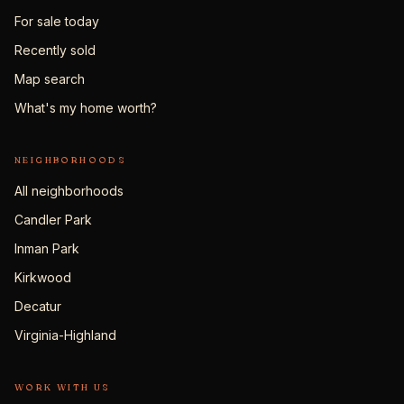
For sale today
Recently sold
Map search
What's my home worth?
NEIGHBORHOODS
All neighborhoods
Candler Park
Inman Park
Kirkwood
Decatur
Virginia-Highland
WORK WITH US