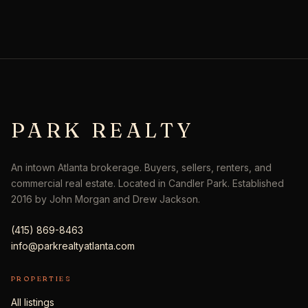
PARK REALTY
An intown Atlanta brokerage. Buyers, sellers, renters, and
commercial real estate. Located in Candler Park. Established
2016 by John Morgan and Drew Jackson.
(415) 869-8463
info@parkrealtyatlanta.com
PROPERTIES
All listings