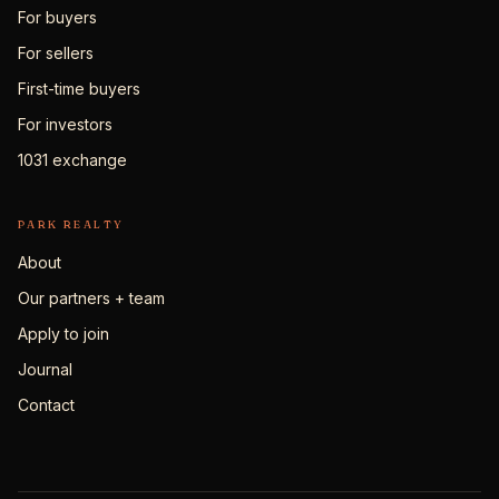
For buyers
For sellers
First-time buyers
For investors
1031 exchange
PARK REALTY
About
Our partners + team
Apply to join
Journal
Contact