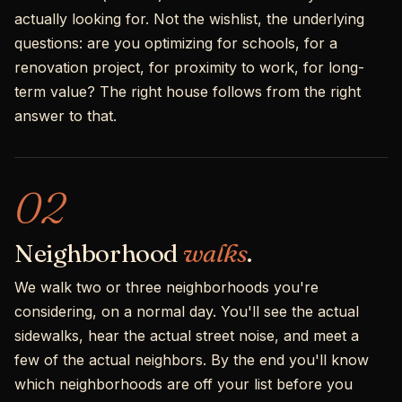
actually looking for. Not the wishlist, the underlying
questions: are you optimizing for schools, for a
renovation project, for proximity to work, for long-
term value? The right house follows from the right
answer to that.
02
Neighborhood
walks
.
We walk two or three neighborhoods you're
considering, on a normal day. You'll see the actual
sidewalks, hear the actual street noise, and meet a
few of the actual neighbors. By the end you'll know
which neighborhoods are off your list before you