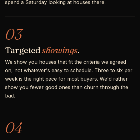
spend a Saturday looking at houses there.
03
Targeted
showings
.
We show you houses that fit the criteria we agreed
on, not whatever's easy to schedule. Three to six per
week is the right pace for most buyers. We'd rather
show you fewer good ones than churn through the
bad.
04