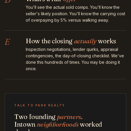
You'll see the actual sold comps. You'll know the
seller's likely position. You'll know the carrying cost
of overpaying by 5% versus walking away.
E
How the closing
actually
works
Inspection negotiations, lender quirks, appraisal
contingencies, the day-of-closing checklist. We've
done this hundreds of times. You may be doing it
once.
TALK TO PARK REALTY
Two founding
partners
.
Intown
neighborhoods
worked