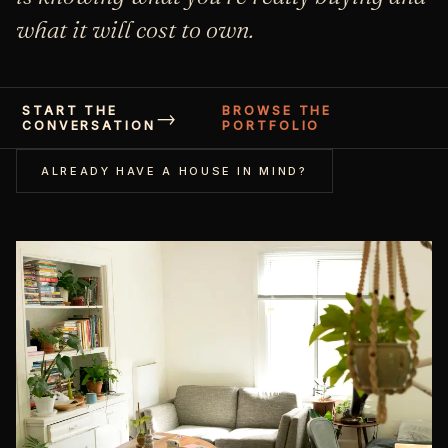
what it will cost to own.
START THE
BROWSE THE
CONVERSATION
PORTFOLIO
ALREADY HAVE A HOUSE IN MIND?