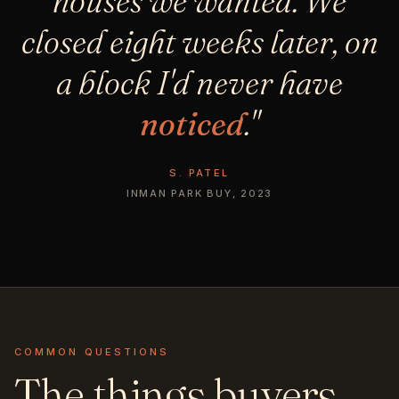
houses we wanted. We
closed eight weeks later, on
a block I'd never have
noticed
."
S. PATEL
INMAN PARK BUY, 2023
COMMON QUESTIONS
The things buyers