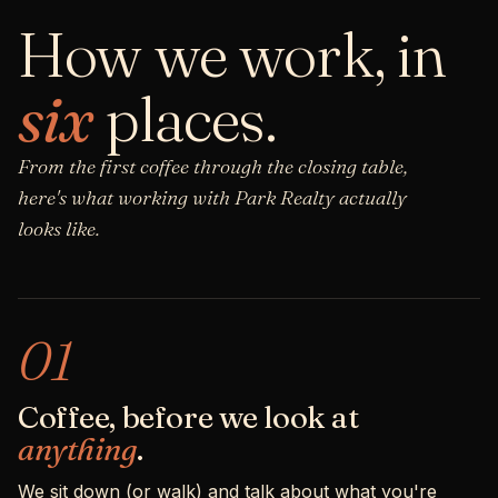
How we work, in
six
places.
From the first coffee through the closing table,
here's what working with Park Realty actually
looks like.
01
Coffee, before we look at
anything
.
We sit down (or walk) and talk about what you're