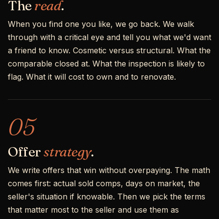
The
read
.
When you find one you like, we go back. We walk
through with a critical eye and tell you what we'd want
a friend to know. Cosmetic versus structural. What the
comparable closed at. What the inspection is likely to
flag. What it will cost to own and to renovate.
05
Offer
strategy
.
We write offers that win without overpaying. The math
comes first: actual sold comps, days on market, the
seller's situation if knowable. Then we pick the terms
that matter most to the seller and use them as