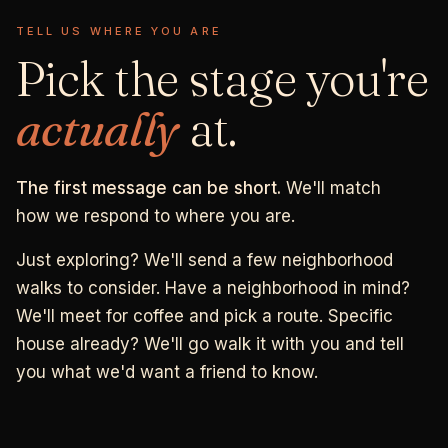
TELL US WHERE YOU ARE
Pick the stage you're
actually
at.
The first message can be short.
We'll match
how we respond to where you are.
Just exploring? We'll send a few neighborhood
walks to consider. Have a neighborhood in mind?
We'll meet for coffee and pick a route. Specific
house already? We'll go walk it with you and tell
you what we'd want a friend to know.