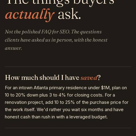
actually
ask.
Not the polished FAQ for SEO. The questions
clients have asked us in person, with the honest
answer.
How much should I have
saved
?
For an intown Atlanta primary residence under $1M, plan on
10 to 20% down plus 3 to 4% for closing costs. For a
renovation project, add 10 to 25% of the purchase price for
the work itself. We'd rather you wait six months and have
honest cash than rush in with a leveraged budget.