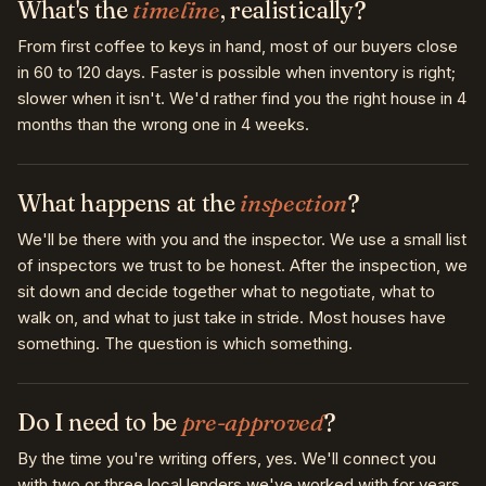
What's the
timeline
, realistically?
From first coffee to keys in hand, most of our buyers close
in 60 to 120 days. Faster is possible when inventory is right;
slower when it isn't. We'd rather find you the right house in 4
months than the wrong one in 4 weeks.
What happens at the
inspection
?
We'll be there with you and the inspector. We use a small list
of inspectors we trust to be honest. After the inspection, we
sit down and decide together what to negotiate, what to
walk on, and what to just take in stride. Most houses have
something. The question is which something.
Do I need to be
pre-approved
?
By the time you're writing offers, yes. We'll connect you
with two or three local lenders we've worked with for years