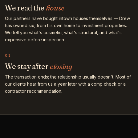
We read the
house
Our partners have bought intown houses themselves — Drew
has owned six, from his own home to investment properties.
We tell you what's cosmetic, what's structural, and what's
expensive before inspection.
03
We stay after
closing
The transaction ends; the relationship usually doesn't. Most of
our clients hear from us a year later with a comp check or a
contractor recommendation.