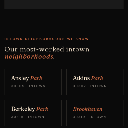
INTOWN NEIGHBORHOODS WE KNOW
Our most-worked intown
neighborhoods
.
Ansley
Park
Atkins
Park
30309 · INTOWN
30307 · INTOWN
Berkeley
Park
Brookhaven
30318 · INTOWN
30319 · INTOWN