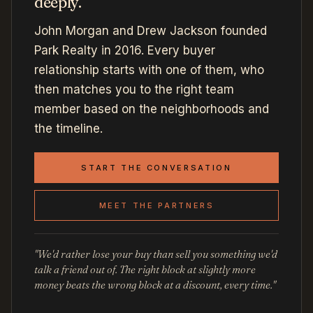
deeply.
John Morgan and Drew Jackson founded
Park Realty in 2016. Every buyer
relationship starts with one of them, who
then matches you to the right team
member based on the neighborhoods and
the timeline.
START THE CONVERSATION
MEET THE PARTNERS
"We'd rather lose your buy than sell you something we'd
talk a friend out of. The right block at slightly more
money beats the wrong block at a discount, every time."