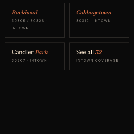
Buckhead
Cabbagetown
30305 / 30326 ·
30312 · INTOWN
INTOWN
Candler
Park
See all
32
30307 · INTOWN
INTOWN COVERAGE