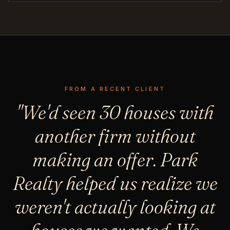
FROM A RECENT CLIENT
"We'd seen 30 houses with
another firm without
making an offer. Park
Realty helped us realize we
weren't actually looking at