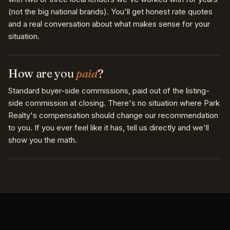
(not the big national brands). You'll get honest rate quotes
and a real conversation about what makes sense for your
situation.
How are you
paid
?
Standard buyer-side commissions, paid out of the listing-
side commission at closing. There's no situation where Park
Realty's compensation should change our recommendation
to you. If you ever feel like it has, tell us directly and we'll
show you the math.