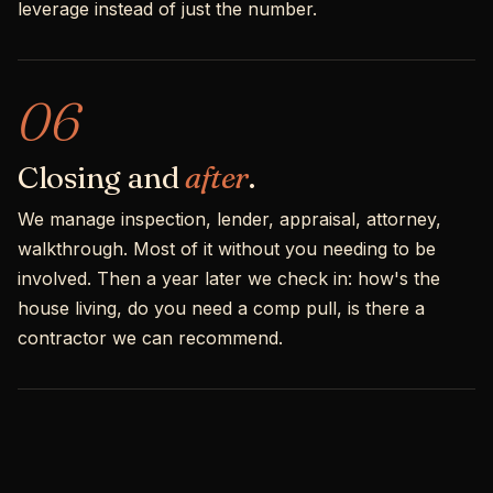
leverage instead of just the number.
06
Closing and
after
.
We manage inspection, lender, appraisal, attorney,
walkthrough. Most of it without you needing to be
involved. Then a year later we check in: how's the
house living, do you need a comp pull, is there a
contractor we can recommend.