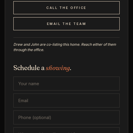
CALL THE OFFICE
EMAIL THE TEAM
Drew and John are co-listing this home. Reach either of them
through the office.
Schedule a
showing
.