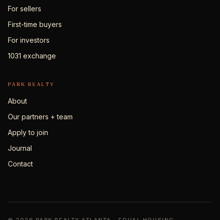
For sellers
First-time buyers
For investors
1031 exchange
PARK REALTY
About
Our partners + team
Apply to join
Journal
Contact
© 2026 PARK REALTY ATLANTA · EQUAL HOUSING