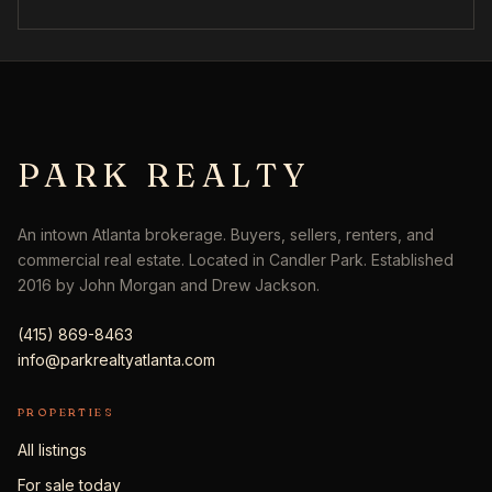
PARK REALTY
An intown Atlanta brokerage. Buyers, sellers, renters, and
commercial real estate. Located in Candler Park. Established
2016 by John Morgan and Drew Jackson.
(415) 869-8463
info@parkrealtyatlanta.com
PROPERTIES
All listings
For sale today