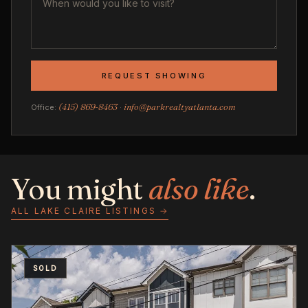
REQUEST SHOWING
(415) 869-8463
info@parkrealtyatlanta.com
Office:
·
You might
also like
.
ALL LAKE CLAIRE LISTINGS →
SOLD