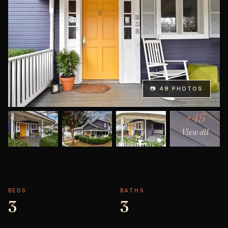
📷 49 PHOTOS
+45
View all
BEDS
BATHS
3
3