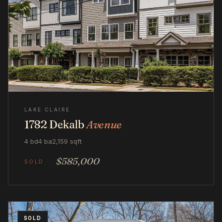
LAKE CLAIRE
1782 Dekalb
Avenue
4 bd
4 ba
2,159 sqft
$585,000
SOLD