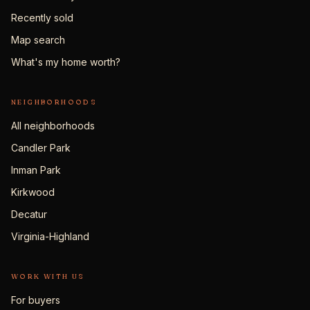
Recently sold
Map search
What's my home worth?
NEIGHBORHOODS
All neighborhoods
Candler Park
Inman Park
Kirkwood
Decatur
Virginia-Highland
WORK WITH US
For buyers