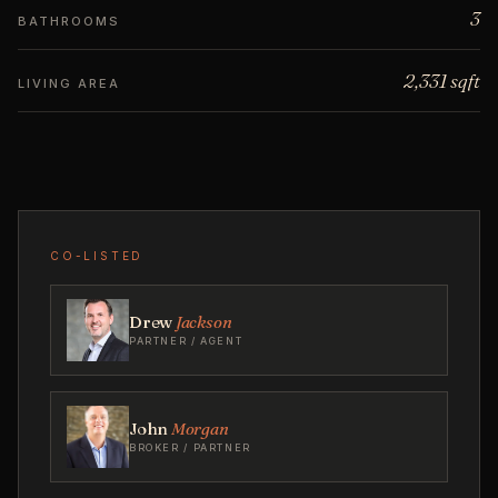
3
BATHROOMS
2,331 sqft
LIVING AREA
CO-LISTED
Drew
Jackson
PARTNER / AGENT
John
Morgan
BROKER / PARTNER