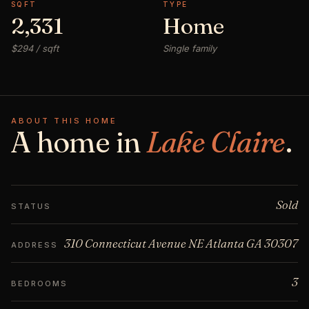
SQFT
TYPE
2,331
Home
$294 / sqft
Single family
ABOUT THIS HOME
A home in
Lake Claire
.
Sold
STATUS
310 Connecticut Avenue NE Atlanta GA 30307
ADDRESS
3
BEDROOMS