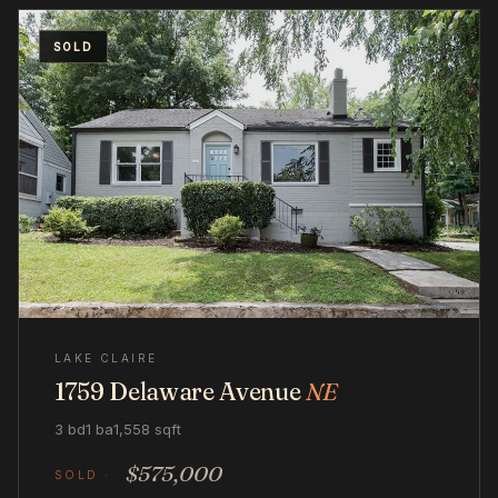
SOLD
LAKE CLAIRE
1759 Delaware Avenue
NE
3 bd
1 ba
1,558 sqft
$575,000