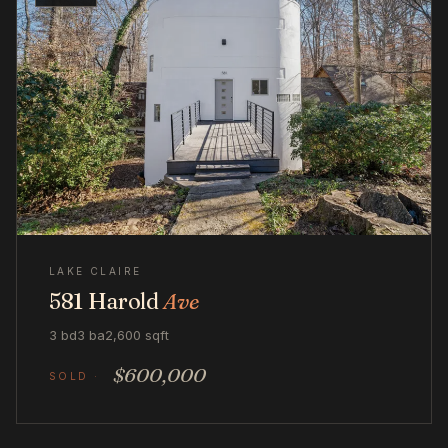
LAKE CLAIRE
581 Harold
Ave
3 bd
3 ba
2,600 sqft
$600,000