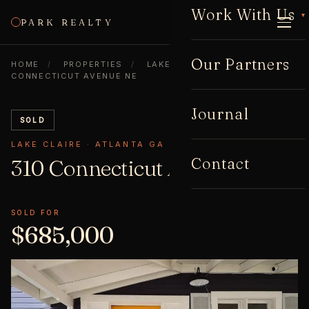
Work With Us
▾
PARK REALTY
CALL
Our Partners
HOME
/
PROPERTIES
/
LAKE CLAIRE
/
310
CONNECTICUT AVENUE NE
Journal
SOLD
LAKE CLAIRE · ATLANTA GA 30307
Contact
310 Connecticut Avenue
NE
SOLD FOR
$685,000