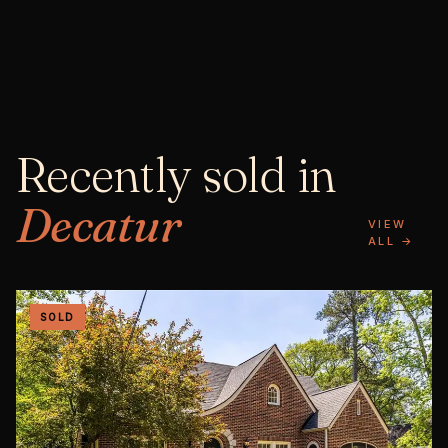
Recently sold in
Decatur
VIEW
ALL →
SOLD