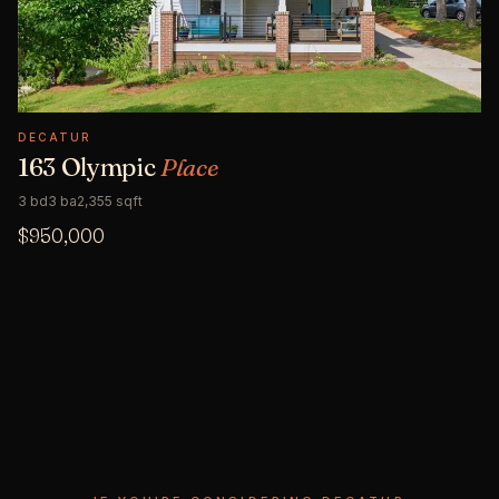
DECATUR
163 Olympic
Place
3 bd
3 ba
2,355 sqft
$950,000