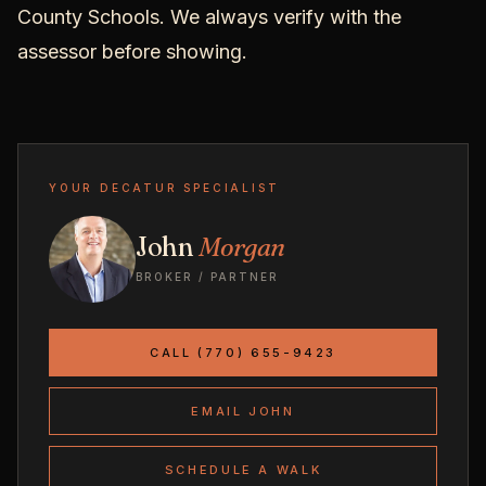
County Schools. We always verify with the
assessor before showing.
YOUR DECATUR SPECIALIST
John
Morgan
BROKER / PARTNER
CALL (770) 655-9423
EMAIL JOHN
SCHEDULE A WALK