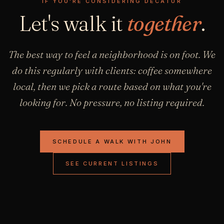
IF YOU'RE CONSIDERING DECATUR
Let's walk it
together
.
The best way to feel a neighborhood is on foot. We
do this regularly with clients: coffee somewhere
local, then we pick a route based on what you're
looking for. No pressure, no listing required.
SCHEDULE A WALK WITH JOHN
SEE CURRENT LISTINGS