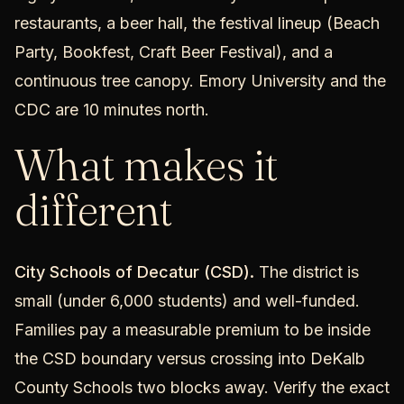
restaurants, a beer hall, the festival lineup (Beach
Party, Bookfest, Craft Beer Festival), and a
continuous tree canopy. Emory University and the
CDC are 10 minutes north.
What makes it
different
City Schools of Decatur (CSD).
The district is
small (under 6,000 students) and well-funded.
Families pay a measurable premium to be inside
the CSD boundary versus crossing into DeKalb
County Schools two blocks away. Verify the exact