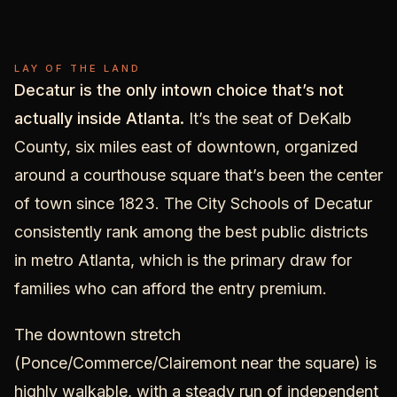
Decatur
LAY OF THE LAND
Decatur is the only intown choice that’s not
actually inside Atlanta.
It’s the seat of DeKalb
County, six miles east of downtown, organized
around a courthouse square that’s been the center
of town since 1823. The City Schools of Decatur
consistently rank among the best public districts
in metro Atlanta, which is the primary draw for
families who can afford the entry premium.
The downtown stretch
(Ponce/Commerce/Clairemont near the square) is
highly walkable, with a steady run of independent