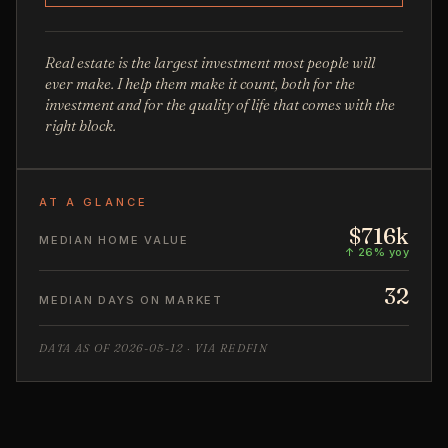
Real estate is the largest investment most people will
ever make. I help them make it count, both for the
investment and for the quality of life that comes with the
right block.
AT A GLANCE
$716k
MEDIAN HOME VALUE
↑ 26% yoy
32
MEDIAN DAYS ON MARKET
DATA AS OF 2026-05-12 · VIA REDFIN