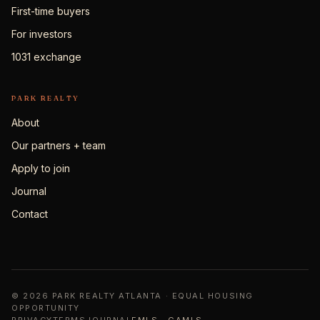
First-time buyers
For investors
1031 exchange
PARK REALTY
About
Our partners + team
Apply to join
Journal
Contact
© 2026 PARK REALTY ATLANTA · EQUAL HOUSING
OPPORTUNITY