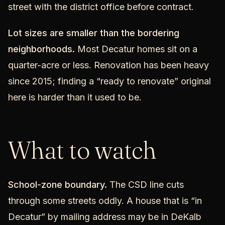
street with the district office before contract.
Lot sizes are smaller than the bordering
neighborhoods.
Most Decatur homes sit on a
quarter-acre or less. Renovation has been heavy
since 2015; finding a “ready to renovate” original
here is harder than it used to be.
What to watch
School-zone boundary.
The CSD line cuts
through some streets oddly. A house that is “in
Decatur” by mailing address may be in DeKalb