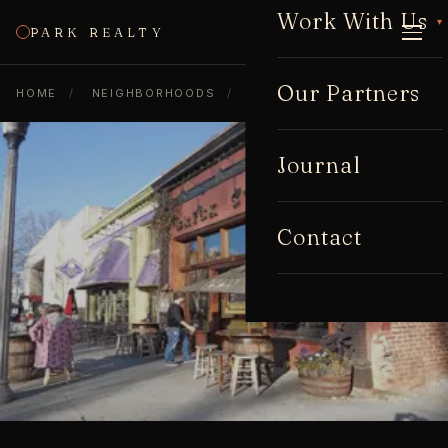
Work With Us
▾
PARK REALTY
CALL
Our Partners
HOME
/
NEIGHBORHOODS
/
DECATUR
Journal
Contact