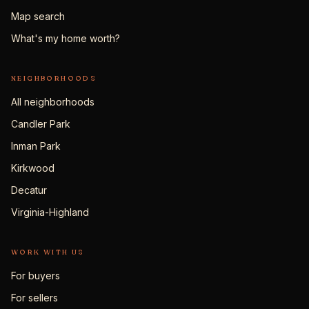
Map search
What's my home worth?
NEIGHBORHOODS
All neighborhoods
Candler Park
Inman Park
Kirkwood
Decatur
Virginia-Highland
WORK WITH US
For buyers
For sellers