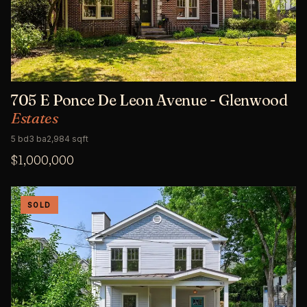
705 E Ponce De Leon Avenue - Glenwood
Estates
5 bd
3 ba
2,984 sqft
$1,000,000
SOLD