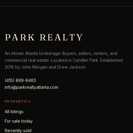
PARK REALTY
An intown Atlanta brokerage. Buyers, sellers, renters, and
commercial real estate. Located in Candler Park. Established
2016 by John Morgan and Drew Jackson.
(415) 869-8463
info@parkrealtyatlanta.com
PROPERTIES
All listings
For sale today
Recently sold