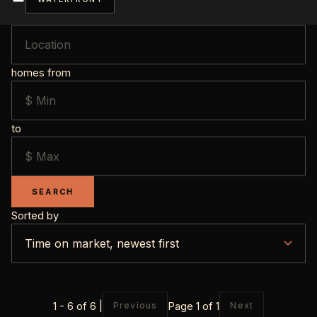
homes from
to
SEARCH
Sorted by
1 - 6 of 6 |
Page 1 of 1
Previous
Next