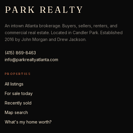
PARK REALTY
An intown Atlanta brokerage. Buyers, sellers, renters, and
commercial real estate. Located in Candler Park. Established
2016 by John Morgan and Drew Jackson.
(415) 869-8463
info@parkrealtyatlanta.com
PROPERTIES
All listings
For sale today
Recently sold
Map search
What's my home worth?