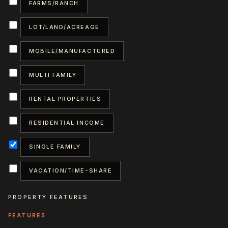
FARMS/RANCH
LOT/LAND/ACREAGE
MOBILE/MANUFACTURED
MULTI FAMILY
RENTAL PROPERTIES
RESIDENTIAL INCOME
SINGLE FAMILY
VACATION/TIME-SHARE
PROPERTY FEATURES