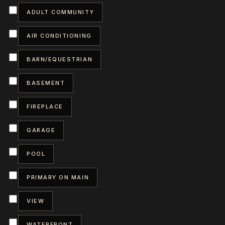
ADULT COMMUNITY
AIR CONDITIONING
BARN/EQUESTRIAN
BASEMENT
FIREPLACE
GARAGE
POOL
PRIMARY ON MAIN
VIEW
WATERFRONT