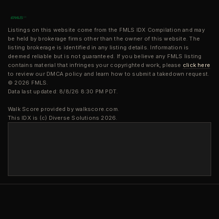
Listings on this website come from the FMLS IDX Compilation and may
be held by brokerage firms other than the owner of this website. The
listing brokerage is identified in any listing details. Information is
deemed reliable but is not guaranteed. If you believe any FMLS listing
contains material that infringes your copyrighted work, please
click here
to review our DMCA policy and learn how to submit a takedown request.
© 2026 FMLS.
Data last updated: 8/8/26 8:30 PM PDT.
Walk Score provided by walkscore.com.
This IDX is (c) Diverse Solutions 2026.