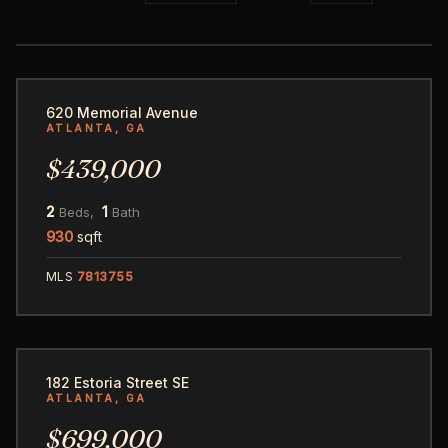
50
620 Memorial Avenue
ATLANTA, GA
$439,000
2
1
Beds,
Bath
930
sqft
MLS
7813755
61
182 Estoria Street SE
ATLANTA, GA
$699,000