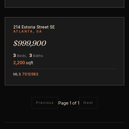
1
214 Estoria Street SE
ATLANTA, GA
$999,900
3
3
Beds,
Baths
2,200
sqft
MLS
7512582
Page 1 of 1
Previous
Next