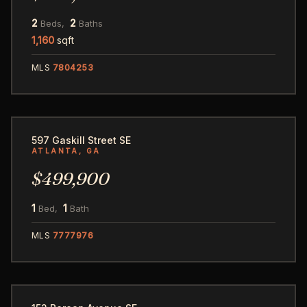
2
2
Beds,
Baths
1,160
sqft
MLS
7804253
57
597 Gaskill Street SE
ATLANTA, GA
$499,900
1
1
Bed,
Bath
MLS
7777976
29