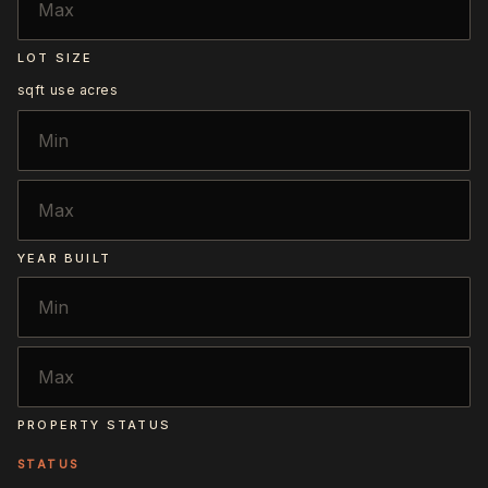
LOT SIZE
sqft
use acres
YEAR BUILT
PROPERTY STATUS