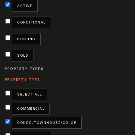
ACTIVE
CONDITIONAL
PENDING
SOLD
PROPERTY TYPES
SELECT ALL
COMMERCIAL
CONDO/TOWNHOUSE/CO-OP