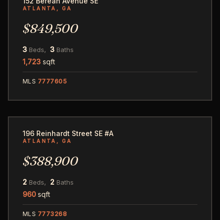
152 Berean Avenue SE
ATLANTA, GA
$849,500
3
3
Beds,
Baths
1,723
sqft
MLS
7777605
25
196 Reinhardt Street SE #A
ATLANTA, GA
$388,900
2
2
Beds,
Baths
960
sqft
MLS
7773268