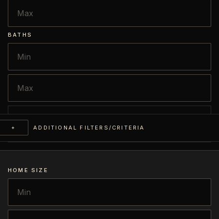
BATHS
+
ADDITIONAL FILTERS/CRITERIA
HOME SIZE