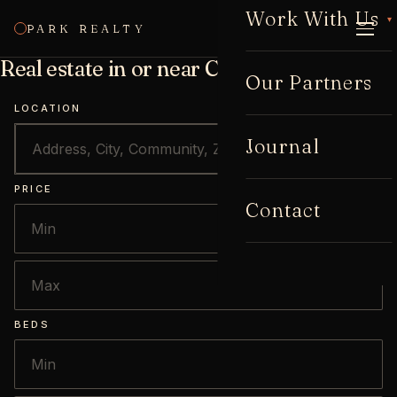
Work With Us
▾
PARK REALTY
CALL
Real estate in or near Cabbagetown
Our Partners
LOCATION
Journal
PRICE
Contact
BEDS