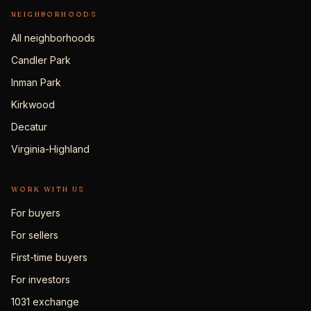
NEIGHBORHOODS
All neighborhoods
Candler Park
Inman Park
Kirkwood
Decatur
Virginia-Highland
WORK WITH US
For buyers
For sellers
First-time buyers
For investors
1031 exchange