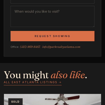
REQUEST SHOWING
(415) 869-8463
info@parkrealtyatlanta.com
Office:
·
You might
also like
.
ALL EAST ATLANTA LISTINGS →
SOLD