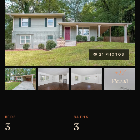
📷 21 PHOTOS
+17
View all
BEDS
BATHS
3
3