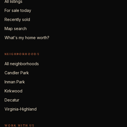
All listings
For sale today
Recently sold
Map search
What's my home worth?
NEIGHBORHOODS
All neighborhoods
Candler Park
Inman Park
Kirkwood
Decatur
Virginia-Highland
WORK WITH US