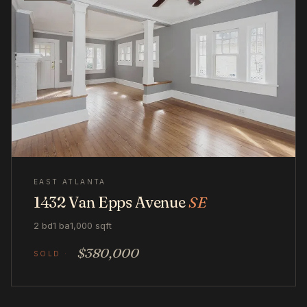
EAST ATLANTA
1432 Van Epps Avenue
SE
2 bd
1 ba
1,000 sqft
$380,000