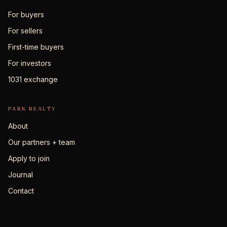
For buyers
For sellers
First-time buyers
For investors
1031 exchange
PARK REALTY
About
Our partners + team
Apply to join
Journal
Contact