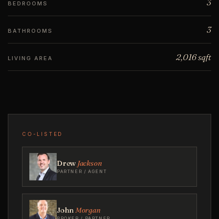
3
BEDROOMS
3
BATHROOMS
2,016 sqft
LIVING AREA
CO-LISTED
Drew
Jackson
PARTNER / AGENT
John
Morgan
BROKER / PARTNER