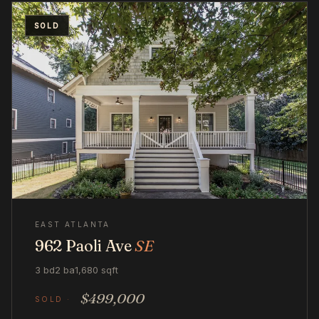
SOLD
EAST ATLANTA
962 Paoli Ave
SE
3 bd
2 ba
1,680 sqft
$499,000