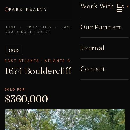
Work With Us
▾
PARK REALTY
CALL
Our Partners
HOME
/
PROPERTIES
/
EAST ATLANTA
/
1674
BOULDERCLIFF COURT
Journal
SOLD
EAST ATLANTA · ATLANTA GA 30316
Contact
1674 Bouldercliff
Court
SOLD FOR
$360,000