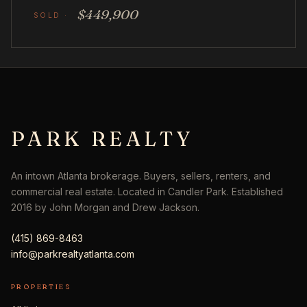
$449,900
PARK REALTY
An intown Atlanta brokerage. Buyers, sellers, renters, and
commercial real estate. Located in Candler Park. Established
2016 by John Morgan and Drew Jackson.
(415) 869-8463
info@parkrealtyatlanta.com
PROPERTIES