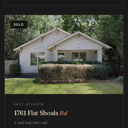
SOLD
EAST ATLANTA
1761 Flat Shoals
Rd
3 bd
2 ba
1,540 sqft