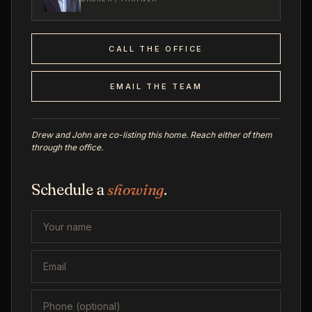
CALL THE OFFICE
EMAIL THE TEAM
Drew and John are co-listing this home. Reach either of them
through the office.
Schedule a
showing
.