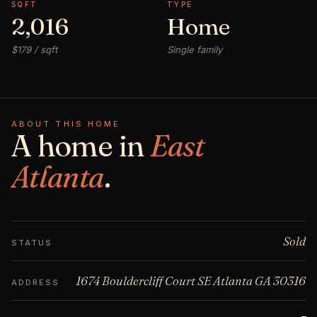
SQFT
TYPE
2,016
Home
$179 / sqft
Single family
ABOUT THIS HOME
A home in
East
Atlanta
.
Sold
STATUS
1674 Bouldercliff Court SE Atlanta GA 30316
ADDRESS