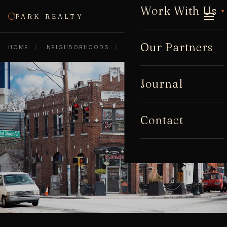
Work With Us
▾
PARK REALTY
CALL
Our Partners
HOME
/
NEIGHBORHOODS
/
EAST ATLANTA
Journal
Contact