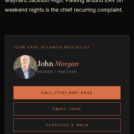
Maynard Jackson High. Parking around EAV on
weekend nights is the chief recurring complaint.
YOUR EAST ATLANTA SPECIALIST
John
Morgan
BROKER / PARTNER
CALL (770) 655-9423
EMAIL JOHN
SCHEDULE A WALK