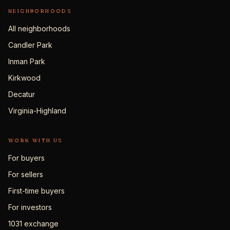
NEIGHBORHOODS
All neighborhoods
Candler Park
Inman Park
Kirkwood
Decatur
Virginia-Highland
WORK WITH US
For buyers
For sellers
First-time buyers
For investors
1031 exchange