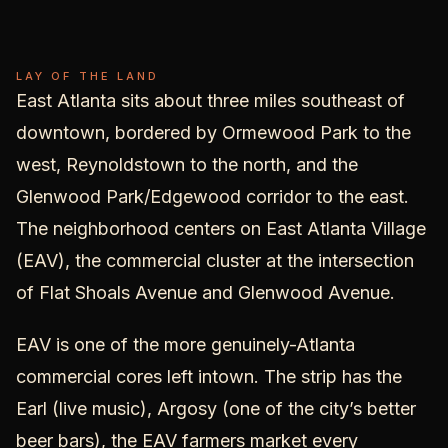
East
Atlanta
LAY OF THE LAND
East Atlanta sits about three miles southeast of
downtown, bordered by Ormewood Park to the
west, Reynoldstown to the north, and the
Glenwood Park/Edgewood corridor to the east.
The neighborhood centers on East Atlanta Village
(EAV), the commercial cluster at the intersection
of Flat Shoals Avenue and Glenwood Avenue.
EAV is one of the more genuinely-Atlanta
commercial cores left intown. The strip has the
Earl (live music), Argosy (one of the city’s better
beer bars), the EAV farmers market every