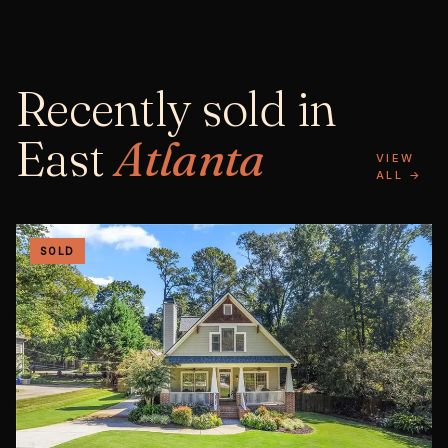
Recently sold in
East
Atlanta
VIEW
ALL →
SOLD