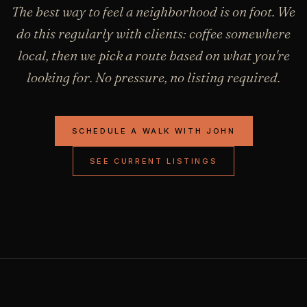
The best way to feel a neighborhood is on foot. We
do this regularly with clients: coffee somewhere
local, then we pick a route based on what you're
looking for. No pressure, no listing required.
SCHEDULE A WALK WITH JOHN
SEE CURRENT LISTINGS