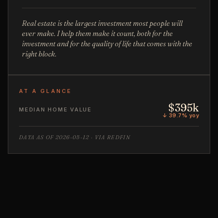
Real estate is the largest investment most people will
ever make. I help them make it count, both for the
investment and for the quality of life that comes with the
right block.
AT A GLANCE
$395k
MEDIAN HOME VALUE
↓ 39.7% yoy
DATA AS OF 2026-05-12 · VIA REDFIN