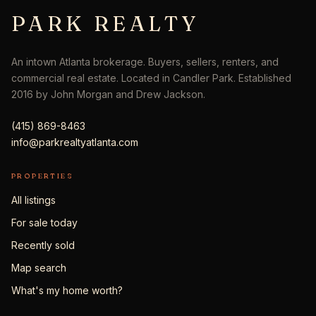
PARK REALTY
An intown Atlanta brokerage. Buyers, sellers, renters, and
commercial real estate. Located in Candler Park. Established
2016 by John Morgan and Drew Jackson.
(415) 869-8463
info@parkrealtyatlanta.com
PROPERTIES
All listings
For sale today
Recently sold
Map search
What's my home worth?