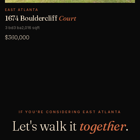
EAST ATLANTA
1674 Bouldercliff
Court
3 bd
3 ba
2,016 sqft
$360,000
IF YOU'RE CONSIDERING EAST ATLANTA
Let's walk it
together
.