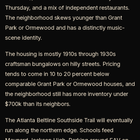
Thursday, and a mix of independent restaurants.
The neighborhood skews younger than Grant
Park or Ormewood and has a distinctly music-
scene identity.
The housing is mostly 1910s through 1930s
craftsman bungalows on hilly streets. Pricing
tends to come in 10 to 20 percent below
comparable Grant Park or Ormewood houses, and
the neighborhood still has more inventory under
$700k than its neighbors.
The Atlanta Beltline Southside Trail will eventually
run along the northern edge. Schools feed