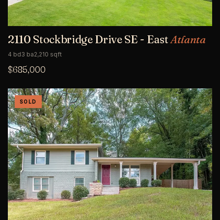
2110 Stockbridge Drive SE - East
Atlanta
4 bd
3 ba
2,210 sqft
$685,000
SOLD