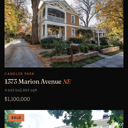
CANDLER PARK
1373 Marion Avenue
NE
4 bd
3 ba
2,464 sqft
$1,100,000
SOLD