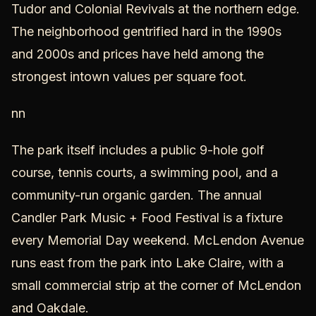
Tudor and Colonial Revivals at the northern edge.
The neighborhood gentrified hard in the 1990s
and 2000s and prices have held among the
strongest intown values per square foot.
nn
The park itself includes a public 9-hole golf
course, tennis courts, a swimming pool, and a
community-run organic garden. The annual
Candler Park Music + Food Festival is a fixture
every Memorial Day weekend. McLendon Avenue
runs east from the park into Lake Claire, with a
small commercial strip at the corner of McLendon
and Oakdale.