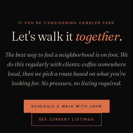
IF YOU'RE CONSIDERING CANDLER PARK
Let's walk it
together
.
The best way to feel a neighborhood is on foot. We
do this regularly with clients: coffee somewhere
local, then we pick a route based on what you're
looking for. No pressure, no listing required.
SCHEDULE A WALK WITH JOHN
SEE CURRENT LISTINGS