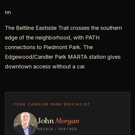
nn
The Beltline Eastside Trail crosses the southern
edge of the neighborhood, with PATH
connections to Piedmont Park. The
Edgewood/Candler Park MARTA station gives
downtown access without a car.
YOUR CANDLER PARK SPECIALIST
John
Morgan
BROKER / PARTNER