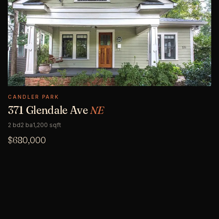
CANDLER PARK
371 Glendale Ave
NE
2 bd
2 ba
1,200 sqft
$680,000