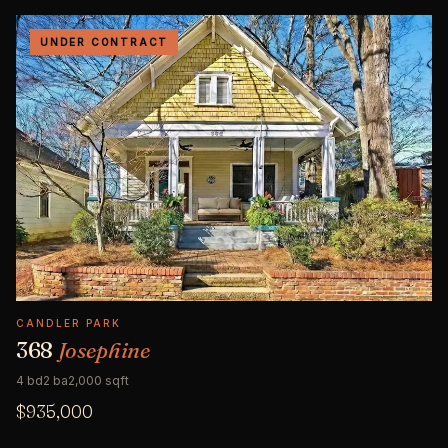
UNDER CONTRACT
CANDLER PARK
368
Josephine
4 bd
2 ba
2,000 sqft
$935,000