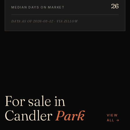
26
MEDIAN DAYS ON MARKET
DATA AS OF 2026-05-12 · VIA ZILLOW
For sale in
Candler
Park
VIEW
ALL →