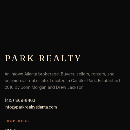
PARK REALTY
An intown Atlanta brokerage. Buyers, sellers, renters, and
commercial real estate. Located in Candler Park. Established
2016 by John Morgan and Drew Jackson.
(415) 869-8463
info@parkrealtyatlanta.com
PROPERTIES