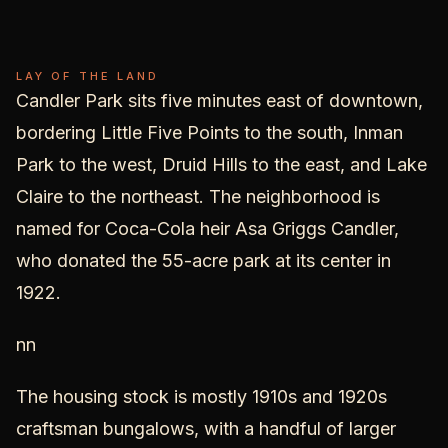
Candler
Park
LAY OF THE LAND
Candler Park sits five minutes east of downtown,
bordering Little Five Points to the south, Inman
Park to the west, Druid Hills to the east, and Lake
Claire to the northeast. The neighborhood is
named for Coca-Cola heir Asa Griggs Candler,
who donated the 55-acre park at its center in
1922.
nn
The housing stock is mostly 1910s and 1920s
craftsman bungalows, with a handful of larger