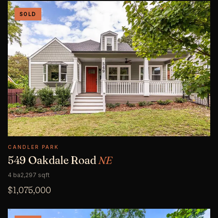
SOLD
CANDLER PARK
549 Oakdale Road
NE
4 ba
2,297 sqft
$1,075,000