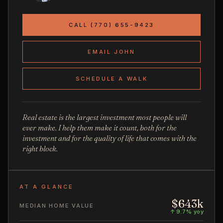
CALL (770) 655-9423
EMAIL JOHN
SCHEDULE A WALK
Real estate is the largest investment most people will
ever make. I help them make it count, both for the
investment and for the quality of life that comes with the
right block.
AT A GLANCE
$643k
MEDIAN HOME VALUE
↑ 9.7% yoy