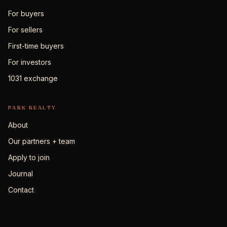
For buyers
For sellers
First-time buyers
For investors
1031 exchange
PARK REALTY
About
Our partners + team
Apply to join
Journal
Contact