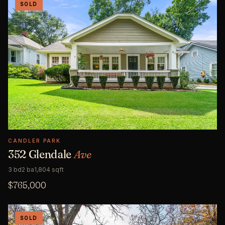
SOLD
CANDLER PARK
352 Glendale
Ave
3 bd
2 ba
1,804 sqft
$765,000
SOLD