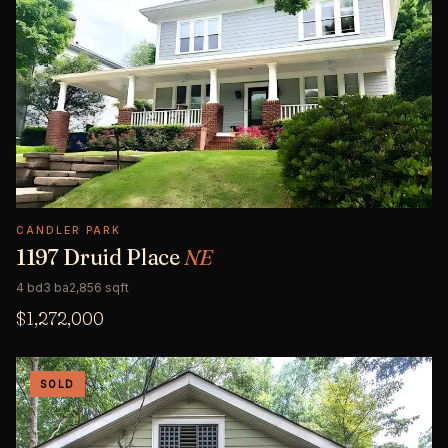
CANDLER PARK
1197 Druid Place
NE
4 bd
3 ba
2,856 sqft
$1,272,000
SOLD