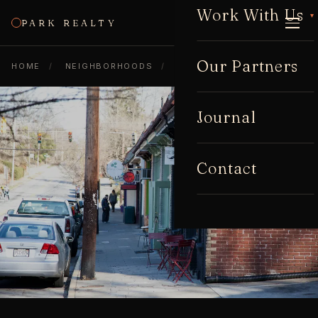
Work With Us
▾
PARK REALTY
CALL
Our Partners
HOME
/
NEIGHBORHOODS
/
CANDLER PARK
Journal
Contact