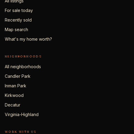
All listings
For sale today
Recently sold
Map search
What's my home worth?
NEIGHBORHOODS
All neighborhoods
Candler Park
Inman Park
Kirkwood
Decatur
Virginia-Highland
WORK WITH US