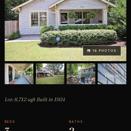
📷 16 PHOTOS
+12
View all
Lot: 8,712 sqft Built in 1924
BEDS
BATHS
3
2