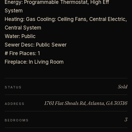
Energy: Programmable Thermostat, High Eff
System
Heating: Gas Cooling: Ceiling Fans, Central Electric,
Central System
Water: Public
Sewer Desc: Public Sewer
# Fire Places: 1
Fireplace: In Living Room
Sold
STATUS
1761 Flat Shoals Rd, Atlanta, GA 30316
ADDRESS
3
BEDROOMS