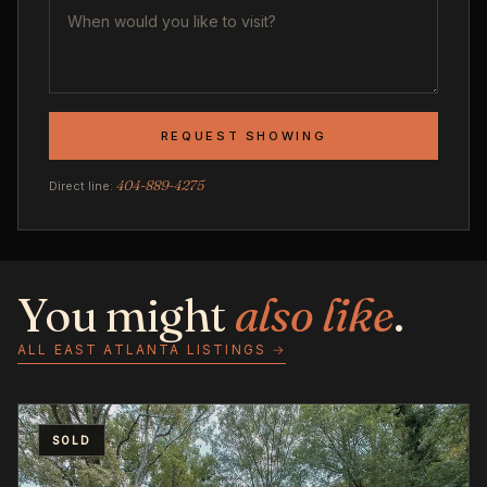
REQUEST SHOWING
404-889-4275
Direct line:
You might
also like
.
ALL EAST ATLANTA LISTINGS →
SOLD