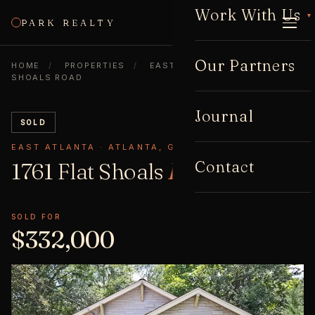
Work With Us
▾
PARK REALTY
CALL
Our Partners
HOME
/
PROPERTIES
/
EAST ATLANTA
/
1761 FLAT
SHOALS ROAD
Journal
SOLD
EAST ATLANTA · ATLANTA, GA 30316
Contact
1761 Flat Shoals
Road
SOLD FOR
$332,000