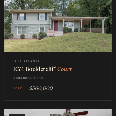
EAST ATLANTA
1674 Bouldercliff
Court
3 bd
3 ba
2,016 sqft
$360,000