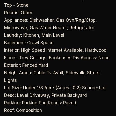
Top - Stone
Rooms: Other
Appliances: Dishwasher, Gas Ovn/Rng/Ctop,
Microwave, Gas Water Heater, Refrigerator
Laundry: Kitchen, Main Level
Basement: Crawl Space
Interior: High Speed Internet Available, Hardwood
Floors, Trey Ceilings, Bookcases Dis Access: None
Exterior: Fenced Yard
Neigh. Amen: Cable Tv Avail, Sidewalk, Street
Lights
Lot Size: Under 1/3 Acre (Acres : 0.2) Source: Lot
Desc: Level Driveway, Private Backyard
Parking: Parking Pad Roads: Paved
Roof: Composition