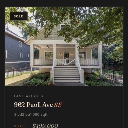
SOLD
EAST ATLANTA
962 Paoli Ave
SE
3 bd
2 ba
1,680 sqft
$499,000