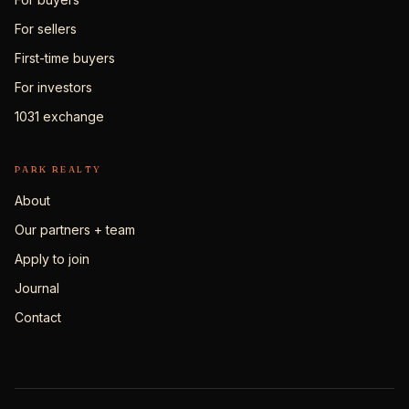
For sellers
First-time buyers
For investors
1031 exchange
PARK REALTY
About
Our partners + team
Apply to join
Journal
Contact