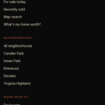
For sale today
Recently sold
Map search
What's my home worth?
NEIGHBORHOODS
All neighborhoods
Candler Park
Inman Park
Kirkwood
Decatur
Virginia-Highland
WORK WITH US
For buyers