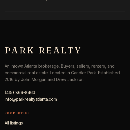
PARK REALTY
An intown Atlanta brokerage. Buyers, sellers, renters, and
commercial real estate. Located in Candler Park. Established
2016 by John Morgan and Drew Jackson.
(415) 869-8463
info@parkrealtyatlanta.com
PROPERTIES
All listings