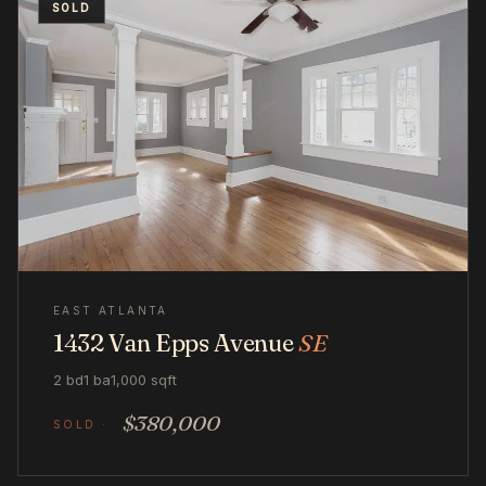
SOLD
EAST ATLANTA
1432 Van Epps Avenue
SE
2 bd
1 ba
1,000 sqft
$380,000