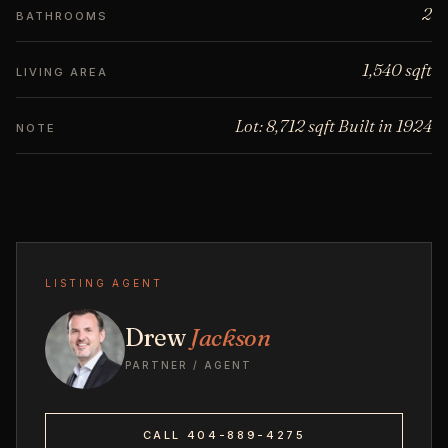
2
BATHROOMS
1,540 sqft
LIVING AREA
Lot: 8,712 sqft Built in 1924
NOTE
LISTING AGENT
Drew
Jackson
PARTNER / AGENT
CALL 404-889-4275