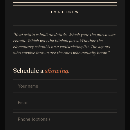
EMAIL DREW
"Real estate is built on details. Which year the porch was
rebuilt. Which way the kitchen faces. Whether the
elementary school is on a redistricting list. The agents
who survive intown are the ones who actually know."
Schedule a
showing
.