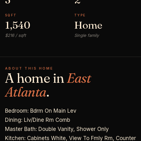
SQFT
TYPE
1,540
Home
$216 / sqft
Single family
ABOUT THIS HOME
A home in
East
Atlanta
.
Bedroom: Bdrm On Main Lev
Dining: Liv/Dine Rm Comb
Master Bath: Double Vanity, Shower Only
Kitchen: Cabinets White, View To Fmly Rm, Counter