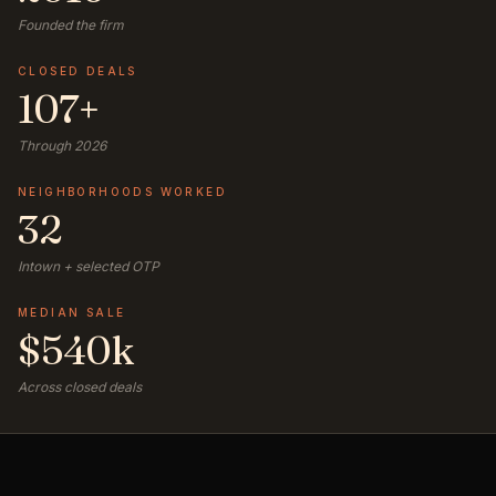
Founded the firm
CLOSED DEALS
107+
Through 2026
NEIGHBORHOODS WORKED
32
Intown + selected OTP
MEDIAN SALE
$540k
Across closed deals