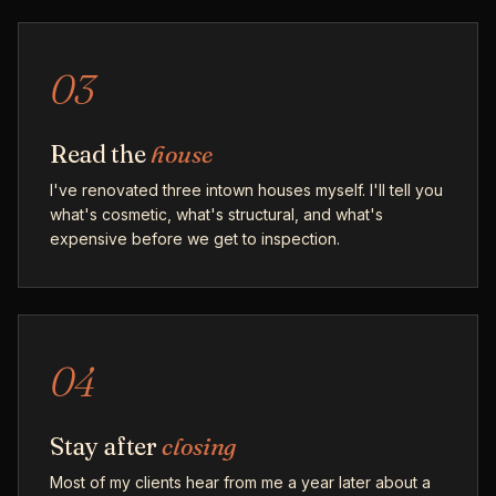
03
Read the
house
I've renovated three intown houses myself. I'll tell you
what's cosmetic, what's structural, and what's
expensive before we get to inspection.
04
Stay after
closing
Most of my clients hear from me a year later about a