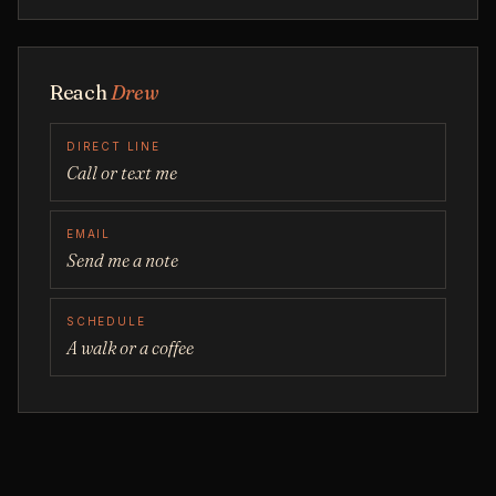
Reach
Drew
DIRECT LINE
Call or text me
EMAIL
Send me a note
SCHEDULE
A walk or a coffee