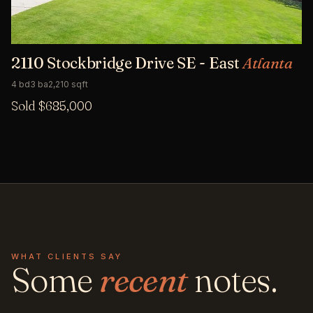
2110 Stockbridge Drive SE - East
Atlanta
4 bd
3 ba
2,210 sqft
Sold $685,000
WHAT CLIENTS SAY
Some
recent
notes.