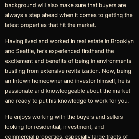
background will also make sure that buyers are
always a step ahead when it comes to getting the
latest properties that hit the market.
Having lived and worked in real estate in Brooklyn
and Seattle, he’s experienced firsthand the
excitement and benefits of being in environments
bustling from extensive revitalization. Now, being
an Intown homeowner and investor himself, he is
passionate and knowledgeable about the market
and ready to put his knowledge to work for you.
He enjoys working with the buyers and sellers
looking for residential, investment, and
commercial properties, especially large tracts of