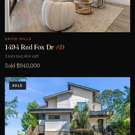
DRUID HILLS
1494 Red Fox Dr
#D
3 bd
3 ba
2,454 sqft
Sold $940,000
SOLD