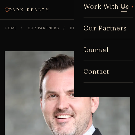
Work With Us
▾
PARK REALTY
CALL
Our Partners
HOME
/
OUR PARTNERS
/
DREW JACKSON
Journal
Contact