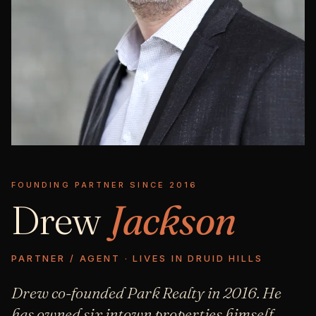
FOUNDING PARTNER SINCE 2016
Drew
Jackson
PARTNER / AGENT · LIVES IN DRUID HILLS
Drew co-founded Park Realty in 2016. He
has owned six intown properties himself,