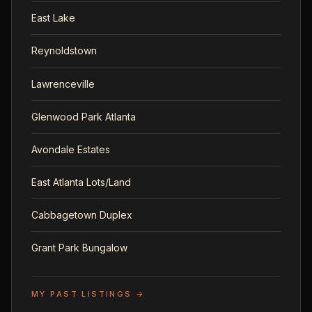
East Lake
Reynoldstown
Lawrenceville
Glenwood Park Atlanta
Avondale Estates
East Atlanta Lots/Land
Cabbagetown Duplex
Grant Park Bungalow
MY PAST LISTINGS →