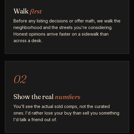
Walk
first
Before any listing decisions or offer math, we walk the
neighborhood and the streets you're considering.
Honest opinions arrive faster on a sidewalk than
across a desk.
02
Show the real
numbers
You'll see the actual sold comps, not the curated
ones. I'd rather lose your buy than sell you something
I'd talk a friend out of.