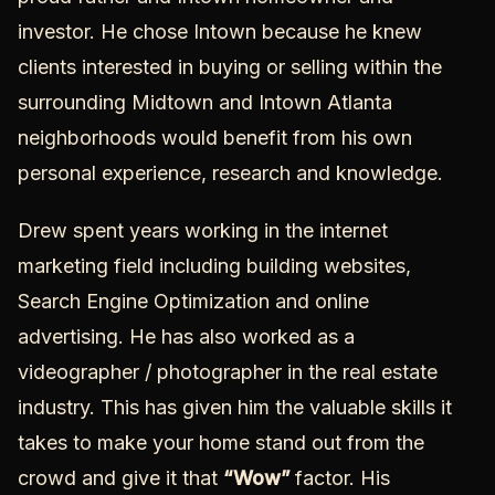
investor. He chose Intown because he knew
clients interested in buying or selling within the
surrounding
Midtown
and
Intown Atlanta
neighborhoods
would benefit from his own
personal experience, research and knowledge.
Drew spent years working in the internet
marketing field including building websites,
Search Engine Optimization and online
advertising. He has also worked as a
videographer / photographer in the real estate
industry. This has given him the valuable skills it
takes to make your home stand out from the
crowd and give it that
“Wow”
factor. His