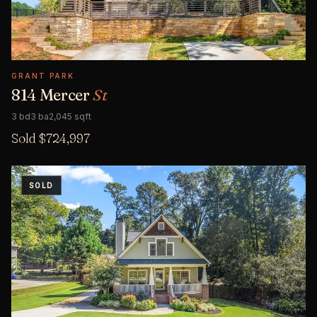
GRANT PARK
814 Mercer
St
3 bd
3 ba
2,045 sqft
Sold $724,997
SOLD