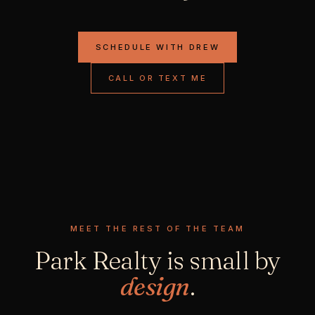
SCHEDULE WITH DREW
CALL OR TEXT ME
MEET THE REST OF THE TEAM
Park Realty is small by
design
.