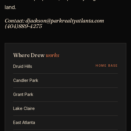
land.
Contact: djackson@parkrealtyatlanta.com
(404)889-4275
Where Drew
works
Druid Hills
HOME BASE
Candler Park
Grant Park
Lake Claire
East Atlanta