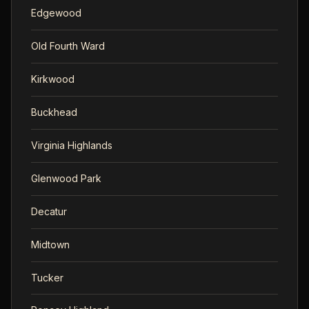
Edgewood
Old Fourth Ward
Kirkwood
Buckhead
Virginia Highlands
Glenwood Park
Decatur
Midtown
Tucker