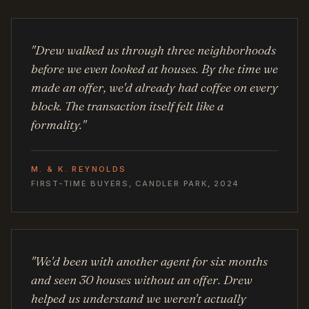
"Drew walked us through three neighborhoods
before we even looked at houses. By the time we
made an offer, we'd already had coffee on every
block. The transaction itself felt like a
formality."
M. & K. REYNOLDS
FIRST-TIME BUYERS, CANDLER PARK, 2024
"We'd been with another agent for six months
and seen 30 houses without an offer. Drew
helped us understand we weren't actually