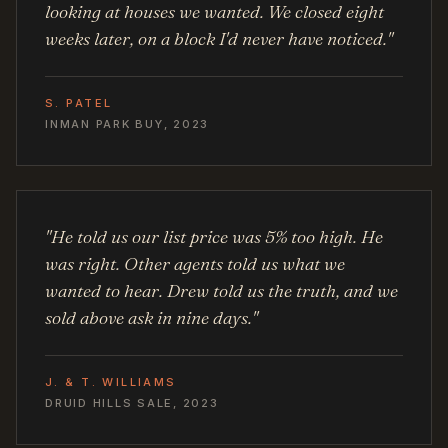
looking at houses we wanted. We closed eight
weeks later, on a block I'd never have noticed."
S. PATEL
INMAN PARK BUY, 2023
"He told us our list price was 5% too high. He
was right. Other agents told us what we
wanted to hear. Drew told us the truth, and we
sold above ask in nine days."
J. & T. WILLIAMS
DRUID HILLS SALE, 2023