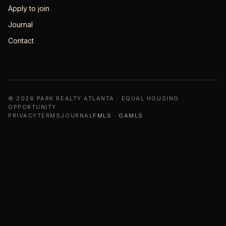
Apply to join
Journal
Contact
© 2026 PARK REALTY ATLANTA · EQUAL HOUSING
OPPORTUNITY
PRIVACY
TERMS
JOURNAL
FMLS · GAMLS