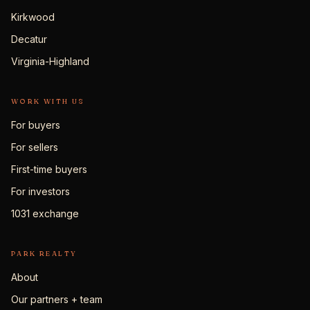
Kirkwood
Decatur
Virginia-Highland
WORK WITH US
For buyers
For sellers
First-time buyers
For investors
1031 exchange
PARK REALTY
About
Our partners + team