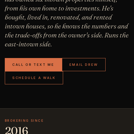
from his own home to investments. He's
bought, lived in, renovated, and rented
intown houses, so he knows the numbers and
the trade-offs from the owner's side. Runs the
east-intown side.
CALL OR TEXT ME
EMAIL DREW
SCHEDULE A WALK
BROKERING SINCE
2016