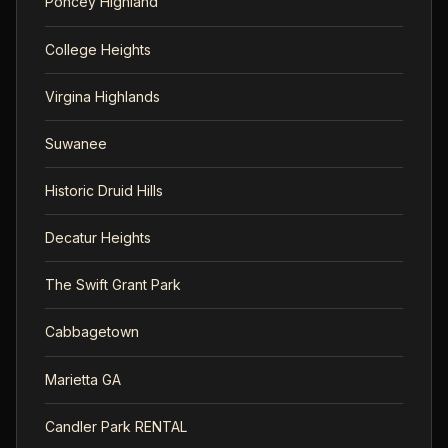
Poncey Highland
College Heights
Virgina Highlands
Suwanee
Historic Druid Hills
Decatur Heights
The Swift Grant Park
Cabbagetown
Marietta GA
Candler Park RENTAL