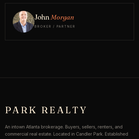
John
Morgan
BROKER / PARTNER
PARK REALTY
An intown Atlanta brokerage. Buyers, sellers, renters, and
commercial real estate. Located in Candler Park. Established