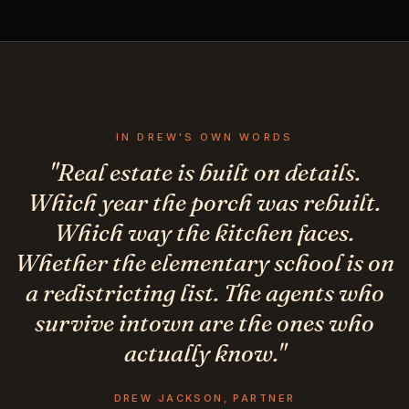
IN DREW'S OWN WORDS
"Real estate is built on details.
Which year the porch was rebuilt.
Which way the kitchen faces.
Whether the elementary school is on
a redistricting list. The agents who
survive intown are the ones who
actually know."
DREW JACKSON, PARTNER