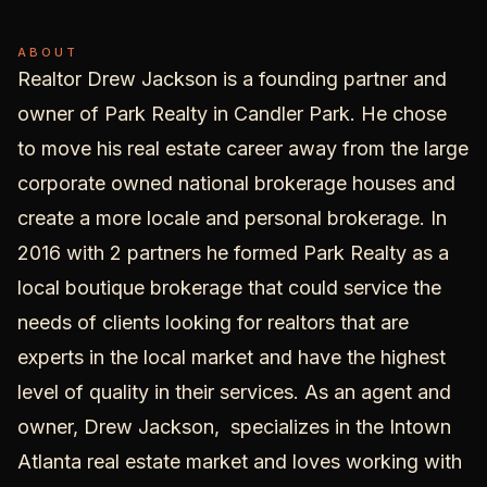
ABOUT
Realtor Drew Jackson is a founding partner and
owner of
Park Realty
in Candler Park. He chose
to move his real estate career away from the large
corporate owned national brokerage houses and
create a more locale and personal brokerage. In
2016 with 2 partners he formed Park Realty as a
local boutique brokerage that could service the
needs of clients looking for realtors that are
experts in the local market and have the highest
level of quality in their services. As an agent and
owner, Drew Jackson, specializes in the
Intown
Atlanta real estate
market and loves working with