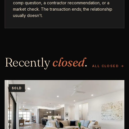
comp question, a contractor recommendation, or a
market check. The transaction ends; the relationship
usually doesn't.
Recently
closed
.
ALL CLOSED →
SOLD