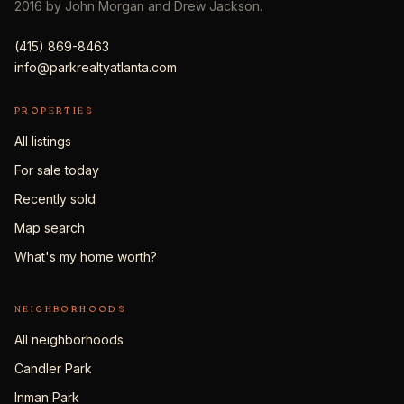
2016 by John Morgan and Drew Jackson.
(415) 869-8463
info@parkrealtyatlanta.com
PROPERTIES
All listings
For sale today
Recently sold
Map search
What's my home worth?
NEIGHBORHOODS
All neighborhoods
Candler Park
Inman Park