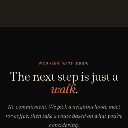
WORKING WITH DREW
The next step is just a
walk
.
No commitment. We pick a neighborhood, meet
for coffee, then take a route based on what you're
considering.