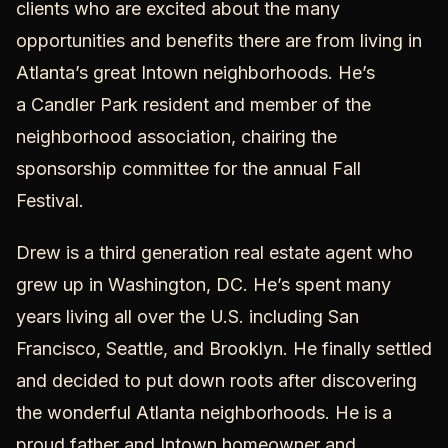
clients who are excited about the many
opportunities and benefits there are from living in
Atlanta’s great
Intown neighborhoods
. He’s
a
Candler Park
resident and member of the
neighborhood association, chairing the
sponsorship committee for the annual Fall
Festival.
Drew is a third generation real estate agent who
grew up in Washington, DC. He’s spent many
years living all over the U.S. including San
Francisco, Seattle, and Brooklyn. He finally settled
and decided to put down roots after discovering
the wonderful Atlanta neighborhoods. He is a
proud father and Intown homeowner and