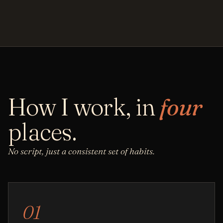
How I work, in
four
places.
No script, just a consistent set of habits.
01