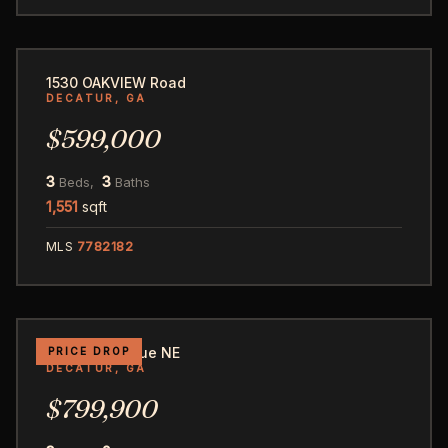
52
1530 OAKVIEW Road
DECATUR, GA
$599,000
3
3
Beds,
Baths
1,551
sqft
MLS
7782182
47
616 2nd Avenue NE
PRICE DROP
DECATUR, GA
$799,900