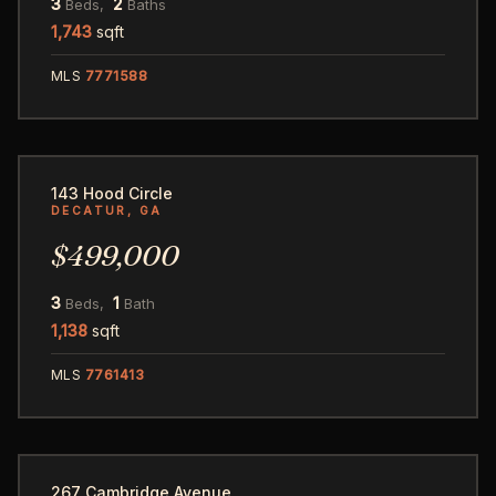
3
2
Beds,
Baths
1,743
sqft
MLS
7771588
48
143 Hood Circle
DECATUR, GA
$499,000
3
1
Beds,
Bath
1,138
sqft
MLS
7761413
50
267 Cambridge Avenue