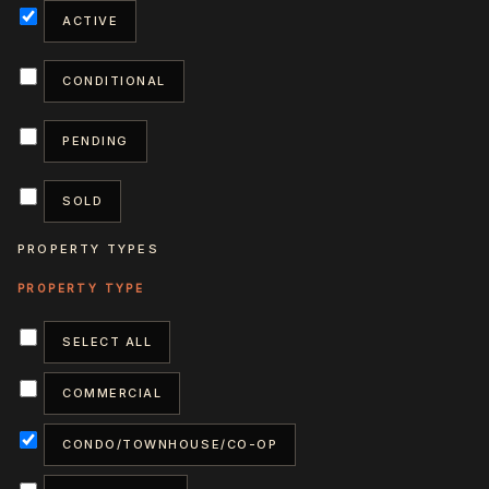
ACTIVE
CONDITIONAL
PENDING
SOLD
PROPERTY TYPES
SELECT ALL
COMMERCIAL
CONDO/TOWNHOUSE/CO-OP