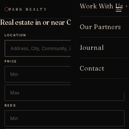
Work With Us
▾
PARK REALTY
CALL
Real estate in or near Oakhurst
Our Partners
LOCATION
Journal
PRICE
Contact
BEDS