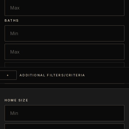
BATHS
+
ADDITIONAL FILTERS/CRITERIA
HOME SIZE