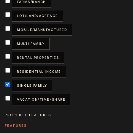
FARMS/RANCH
LOT/LAND/ACREAGE
MOBILE/MANUFACTURED
MULTI FAMILY
RENTAL PROPERTIES
RESIDENTIAL INCOME
SINGLE FAMILY
VACATION/TIME-SHARE
PROPERTY FEATURES