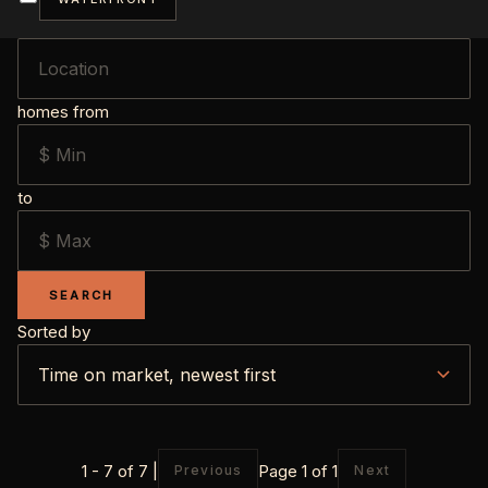
homes from
to
SEARCH
Sorted by
1 - 7 of 7 |
Page 1 of 1
Previous
Next