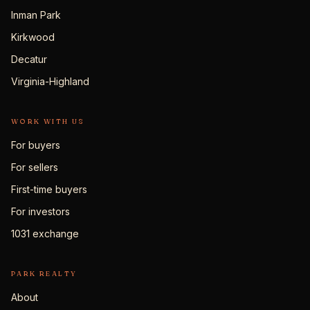
Inman Park
Kirkwood
Decatur
Virginia-Highland
WORK WITH US
For buyers
For sellers
First-time buyers
For investors
1031 exchange
PARK REALTY
About