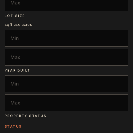
LOT SIZE
sqft
use acres
YEAR BUILT
PROPERTY STATUS