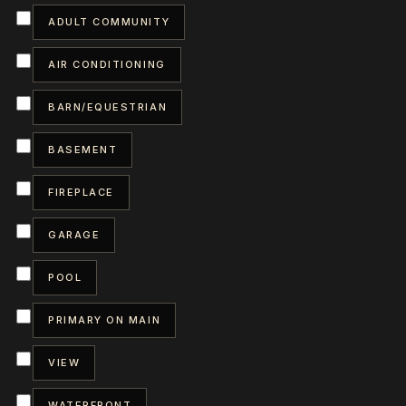
ADULT COMMUNITY
AIR CONDITIONING
BARN/EQUESTRIAN
BASEMENT
FIREPLACE
GARAGE
POOL
PRIMARY ON MAIN
VIEW
WATERFRONT