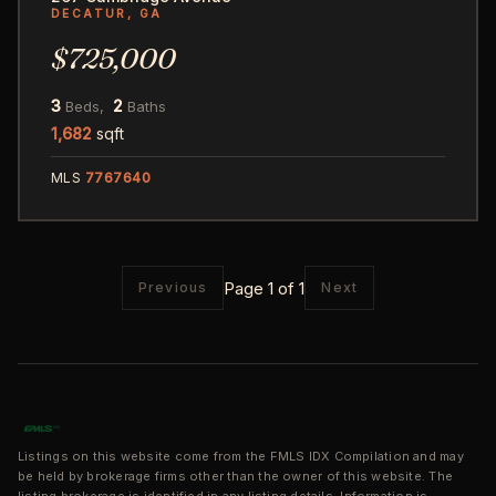
DECATUR, GA
$725,000
3
2
Beds,
Baths
1,682
sqft
MLS
7767640
Page 1 of 1
Previous
Next
Listings on this website come from the FMLS IDX Compilation and may
be held by brokerage firms other than the owner of this website. The