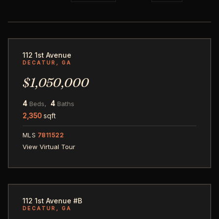
53
112 1st Avenue
DECATUR, GA
$1,050,000
4
4
Beds,
Baths
2,350
sqft
MLS
7811522
View Virtual Tour
41
112 1st Avenue #B
DECATUR, GA