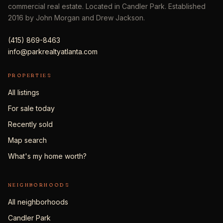
commercial real estate. Located in Candler Park. Established
2016 by John Morgan and Drew Jackson.
(415) 869-8463
info@parkrealtyatlanta.com
PROPERTIES
All listings
For sale today
Recently sold
Map search
What's my home worth?
NEIGHBORHOODS
All neighborhoods
Candler Park