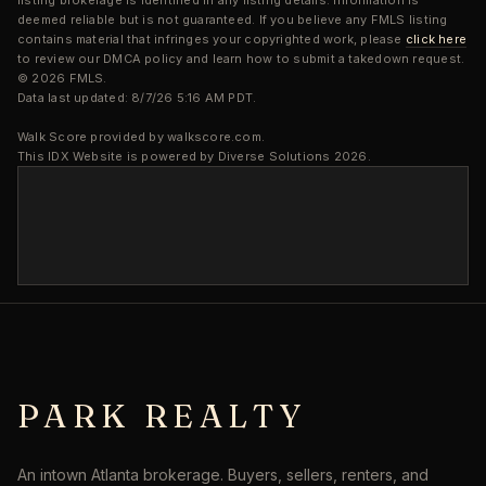
listing brokerage is identified in any listing details. Information is
deemed reliable but is not guaranteed. If you believe any FMLS listing
contains material that infringes your copyrighted work, please
click here
to review our DMCA policy and learn how to submit a takedown request.
© 2026 FMLS.
Data last updated: 8/7/26 5:16 AM PDT.
Walk Score provided by walkscore.com.
This IDX Website is powered by Diverse Solutions 2026.
PARK REALTY
An intown Atlanta brokerage. Buyers, sellers, renters, and