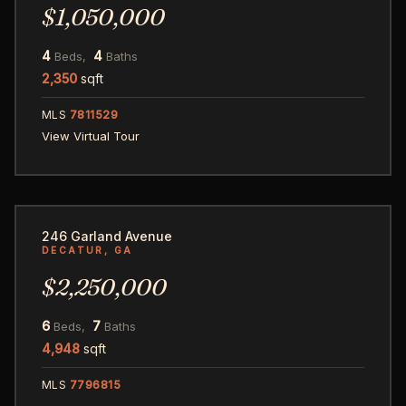
$1,050,000
4
4
Beds,
Baths
2,350
sqft
MLS
7811529
View Virtual Tour
64
246 Garland Avenue
DECATUR, GA
$2,250,000
6
7
Beds,
Baths
4,948
sqft
MLS
7796815