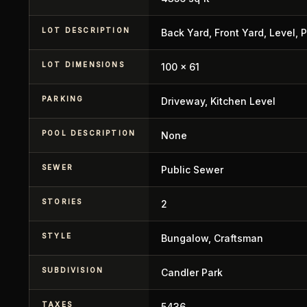
LOT DESCRIPTION
Back Yard, Front Yard, Level, P
LOT DIMENSIONS
100 x 61
PARKING
Driveway, Kitchen Level
POOL DESCRIPTION
None
SEWER
Public Sewer
STORIES
2
STYLE
Bungalow, Craftsman
SUBDIVISION
Candler Park
TAXES
5436