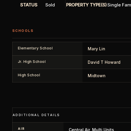
STATUS
Sold
PROPERTY TYPE(S)
Single Fam
SCHOOLS
Elementary School
Mary Lin
Jr. High School
David T Howard
High School
Midtown
ADDITIONAL DETAILS
AIR
Central Air, Multi Units