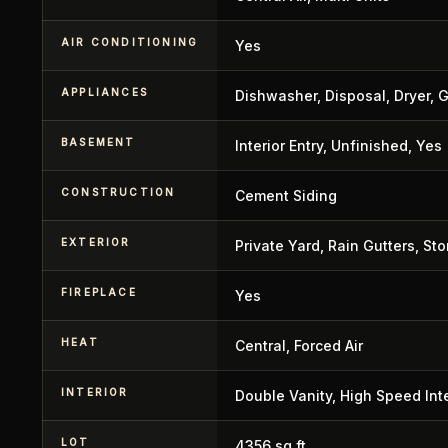
AIR CONDITIONING
Yes
APPLIANCES
Dishwasher, Disposal, Dryer, 
BASEMENT
Interior Entry, Unfinished, Yes
CONSTRUCTION
Cement Siding
EXTERIOR
Private Yard, Rain Gutters, St
FIREPLACE
Yes
HEAT
Central, Forced Air
INTERIOR
Double Vanity, High Speed Inte
LOT
4356 sq ft