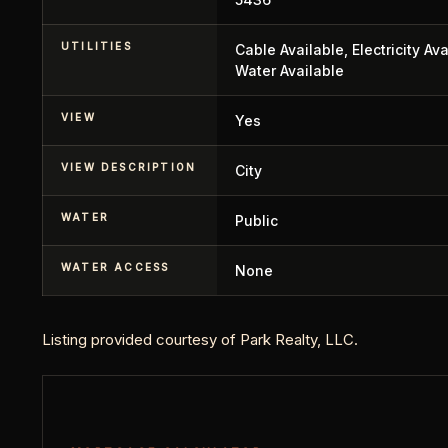
UTILITIES
Cable Available, Electricity Av
Water Available
VIEW
Yes
VIEW DESCRIPTION
City
WATER
Public
WATER ACCESS
None
Listing provided courtesy of Park Realty, LLC.