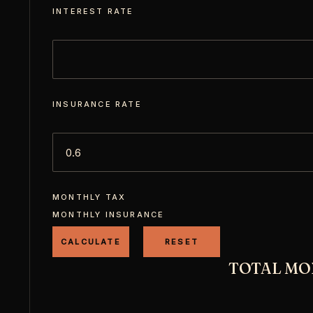
INTEREST RATE
INSURANCE RATE
MONTHLY TAX
MONTHLY INSURANCE
TOTAL MO