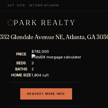
EST. 2016 · INTOWN ATLANTA
PARK REALTY
352 Glendale Avenue NE, Atlanta, GA 303
$782,000
PRICE
BEDS
3
BATHS
2
HOME SIZE
1,804
sqft
REQUEST MORE INFO