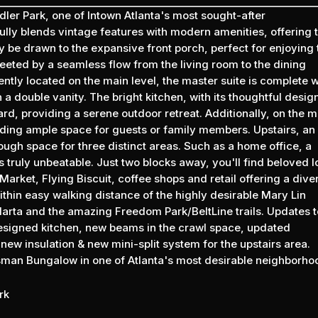
er Park, one of Intown Atlanta's most sought-after
ully blends vintage features with modern amenities, offering 
y be drawn to the expansive front porch, perfect for enjoying 
eeted by a seamless flow from the living room to the dining
ntly located on the main level, the master suite is complete w
a double vanity. The bright kitchen, with its thoughtful desig
rd, providing a serene outdoor retreat. Additionally, on the m
iding ample space for guests or family members. Upstairs, an
ugh space for three distinct areas. Such as a home office, a
 truly unbeatable. Just two blocks away, you'll find beloved l
Market, Flying Biscuit, coffee shops and retail offering a dive
ithin easy walking distance of the highly desirable Mary Lin
 Marta and the amazing Freedom Park/BeltLine trails. Updates t
esigned kitchen, new beams in the crawl space, updated
ew insulation & new mini-split system for the upstairs area.
ftsman Bungalow in one of Atlanta's most desirable neighborho
rk