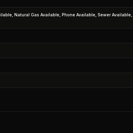
ailable, Natural Gas Available, Phone Available, Sewer Available,