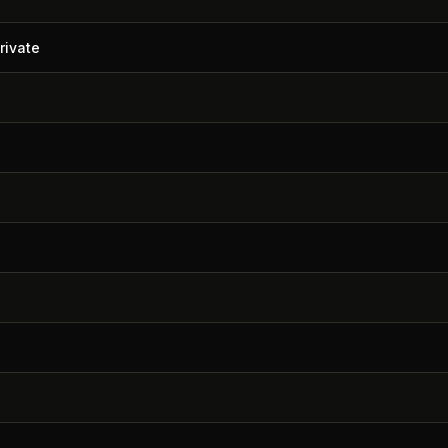
rivate