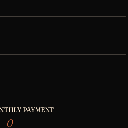
NTHLY PAYMENT
0