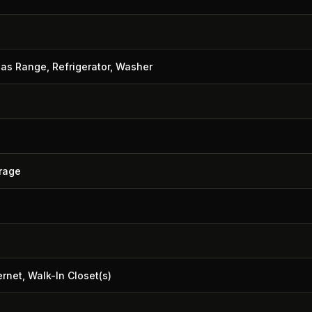
Gas Range, Refrigerator, Washer
orage
rnet, Walk-In Closet(s)