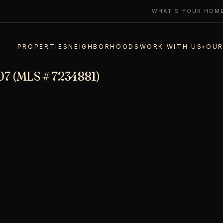
WHAT'S YOUR HOM
PROPERTIES
NEIGHBORHOODS
WORK WITH US
OUR
▾
07 (MLS # 7234881)