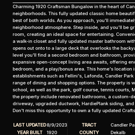
Charming 1920 Craftsman Bungalow in the heart of Candl
neighborhoods. This fully updated classic home beautif
best of both worlds. As you approach, you'll immediatel
neighborhood atmosphere. Step inside, and you'll be gr
room, creating an ideal space for entertaining. Convenie
a walk-in closet and fully updated master bathroom with 
opens out onto to a large deck that overlooks the backya
level you'll find a second bedroom and bathroom, prov
expansive open-concept living area awaits, offering eno
bedroom, and a play/bonus area. This home's location is
establishments such as Fellini's, Lafonda, Candler Park 
range of dining and shopping options. The property is w
school, as well as the park, golf course, tennis courts,
the property include renovated bathrooms, a custom-d
driveway, upgraded ductwork, HardiePlank siding, and n
Don't miss this opportunity to own a fully updated Cra
LAST UPDATED
8/9/2023
TRACT
Candler Pa
YEAR BUILT
1920
COUNTY
Dekalb