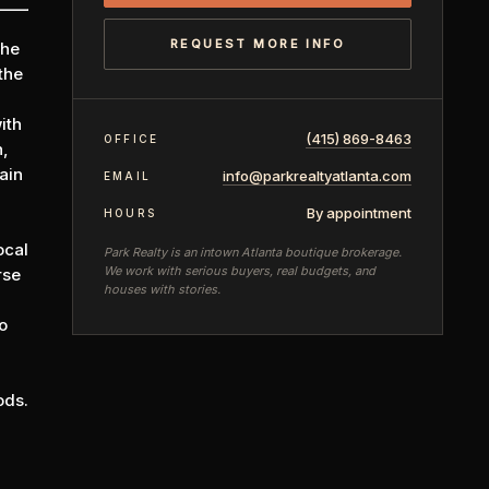
REQUEST MORE INFO
the
the
ith
(415) 869-8463
OFFICE
n,
ain
info@parkrealtyatlanta.com
EMAIL
By appointment
HOURS
ocal
Park Realty is an intown Atlanta boutique brokerage.
We work with serious buyers, real budgets, and
rse
houses with stories.
o
ods.