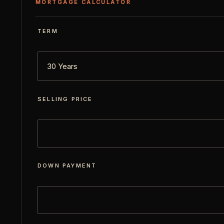
MORTGAGE CALCULATOR
TERM
SELLING PRICE
DOWN PAYMENT