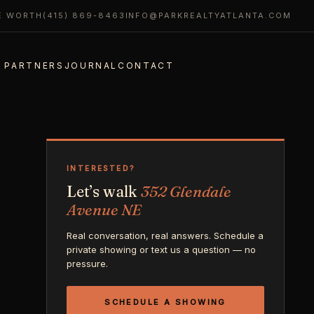
E WORTH
(415) 869-8463
INFO@PARKREALTYATLANTA.COM
 PARTNERS
JOURNAL
CONTACT
INTERESTED?
Let’s walk
352 Glendale
Avenue NE
Real conversation, real answers. Schedule a
private showing or text us a question — no
pressure.
SCHEDULE A SHOWING