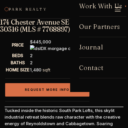
Work With Us
▾
PARK REALTY
CALL
174 Chester Avenue SE #142, Atlanta, GA
Our Partners
30316 (MLS # 7768897)
$445,000
PRICE
Journal
BEDS
2
BATHS
2
Contact
HOME SIZE
1,480
sqft
REQUEST MORE INFO
Tucked inside the historic South Park Lofts, this skylit
industrial retreat blends raw character with the creative
energy of Reynoldstown and Cabbagetown. Soaring