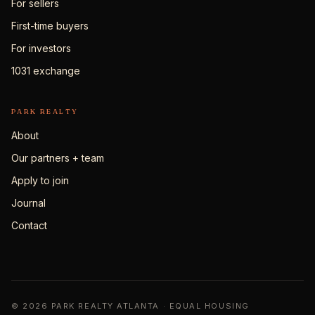
For sellers
First-time buyers
For investors
1031 exchange
PARK REALTY
About
Our partners + team
Apply to join
Journal
Contact
© 2026 PARK REALTY ATLANTA · EQUAL HOUSING