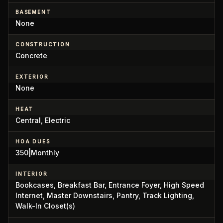
BASEMENT
None
CONSTRUCTION
Concrete
EXTERIOR
None
HEAT
Central, Electric
HOA DUES
350|Monthly
INTERIOR
Bookcases, Breakfast Bar, Entrance Foyer, High Speed
Internet, Master Downstairs, Pantry, Track Lighting,
Walk-In Closet(s)