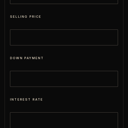
SELLING PRICE
DOWN PAYMENT
INTEREST RATE