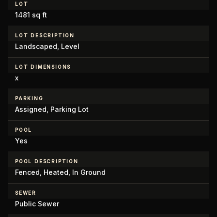
LOT
1481 sq ft
LOT DESCRIPTION
Landscaped, Level
LOT DIMENSIONS
x
PARKING
Assigned, Parking Lot
POOL
Yes
POOL DESCRIPTION
Fenced, Heated, In Ground
SEWER
Public Sewer