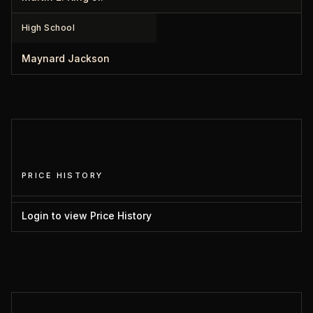
High School
Maynard Jackson
PRICE HISTORY
Login to view Price History