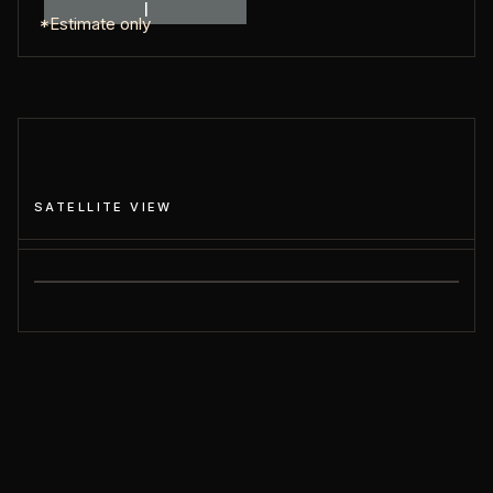
I
*Estimate only
SATELLITE VIEW