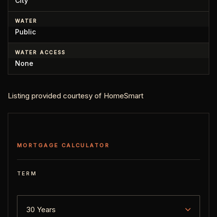
City
WATER
Public
WATER ACCESS
None
Listing provided courtesy of HomeSmart
MORTGAGE CALCULATOR
TERM