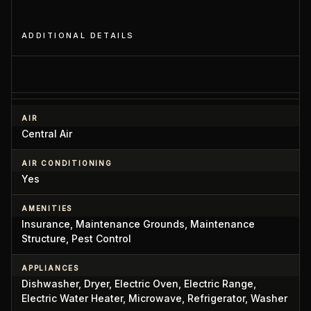
ADDITIONAL DETAILS
AIR
Central Air
AIR CONDITIONING
Yes
AMENITIES
Insurance, Maintenance Grounds, Maintenance
Structure, Pest Control
APPLIANCES
Dishwasher, Dryer, Electric Oven, Electric Range,
Electric Water Heater, Microwave, Refrigerator, Washer