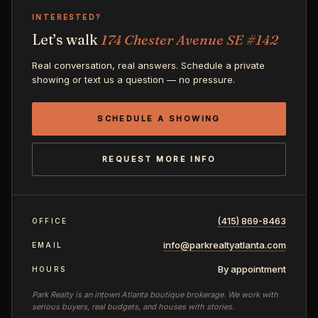
INTERESTED?
Let’s walk
174 Chester Avenue SE #142
Real conversation, real answers. Schedule a private
showing or text us a question — no pressure.
SCHEDULE A SHOWING
REQUEST MORE INFO
(415) 869-8463
OFFICE
info@parkrealtyatlanta.com
EMAIL
By appointment
HOURS
Park Realty is an intown Atlanta boutique brokerage. We work with
serious buyers, real budgets, and houses with stories.