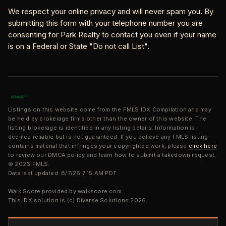
We respect your online privacy and will never spam you. By
submitting this form with your telephone number you are
consenting for Park Realty to contact you even if your name
is on a Federal or State "Do not call List".
Listings on this website come from the FMLS IDX Compilation and may
be held by brokerage firms other than the owner of this website. The
listing brokerage is identified in any listing details. Information is
deemed reliable but is not guaranteed. If you believe any FMLS listing
contains material that infringes your copyrighted work, please
click here
to review our DMCA policy and learn how to submit a takedown request.
© 2026 FMLS.
Data last updated: 8/7/26 7:15 AM PDT.
Walk Score provided by walkscore.com.
This IDX solution is (c) Diverse Solutions 2026.