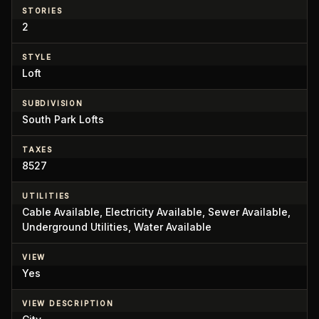
STORIES
2
STYLE
Loft
SUBDIVISION
South Park Lofts
TAXES
8527
UTILITIES
Cable Available, Electricity Available, Sewer Available,
Underground Utilities, Water Available
VIEW
Yes
VIEW DESCRIPTION