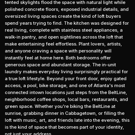
tented skylights flood the space with natural light while
polished concrete floors, exposed industrial details, and
oversized living spaces create the kind of loft buyers
spend years trying to find. The kitchen was designed for
real living, complete with stainless steel appliances, a
walk-in pantry, and open sightlines across the loft that
make entertaining feel effortless. Plant lovers, artists,
and anyone craving a space with personality will
instantly feel at home here. Both bedrooms offer
generous space and abundant storage. The in-unit
laundry makes everyday living surprisingly practical for
a true loft lifestyle. Beyond your front door, enjoy gated
access, a pool, bike storage, and one of Atlanta's most
connected intown locations just steps from the BeltLine,
neighborhood coffee shops, local bars, restaurants, and
green space. Whether you're biking the BeltLine at
sunrise, grabbing dinner in Cabbagetown, or filling the
loft with music, art, and friends late into the evening, this
is the kind of space that becomes part of your identity,
not just your address.