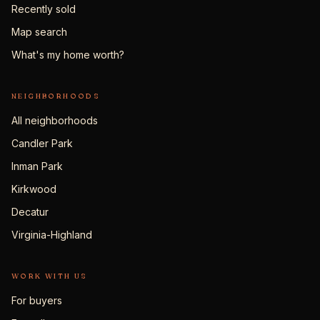
Recently sold
Map search
What's my home worth?
NEIGHBORHOODS
All neighborhoods
Candler Park
Inman Park
Kirkwood
Decatur
Virginia-Highland
WORK WITH US
For buyers