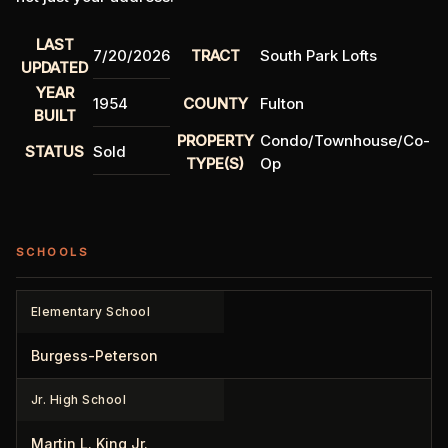
LAST
7/20/2026
TRACT
South Park Lofts
UPDATED
YEAR
1954
COUNTY
Fulton
BUILT
PROPERTY
Condo/Townhouse/Co-
STATUS
Sold
TYPE(S)
Op
SCHOOLS
Elementary School
Burgess-Peterson
Jr. High School
Martin L. King Jr.