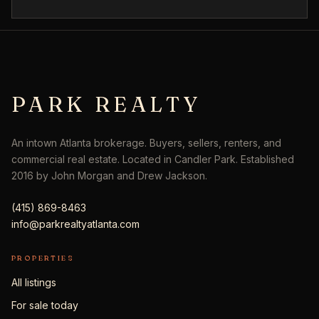
PARK REALTY
An intown Atlanta brokerage. Buyers, sellers, renters, and
commercial real estate. Located in Candler Park. Established
2016 by John Morgan and Drew Jackson.
(415) 869-8463
info@parkrealtyatlanta.com
PROPERTIES
All listings
For sale today