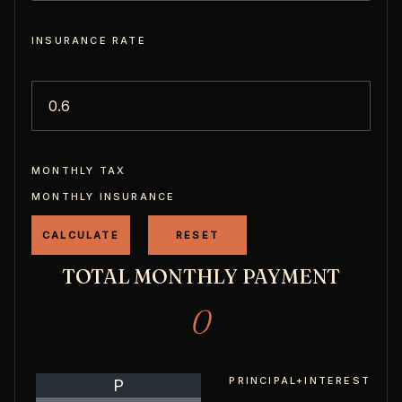
INSURANCE RATE
MONTHLY TAX
MONTHLY INSURANCE
TOTAL MONTHLY PAYMENT
0
PRINCIPAL+INTEREST
P